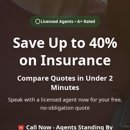
Licensed Agents • A+ Rated
Save Up to 40%
on Insurance
Compare Quotes in Under 2
Minutes
Speak with a licensed agent now for your free,
no-obligation quote
☎️ Call Now - Agents Standing By