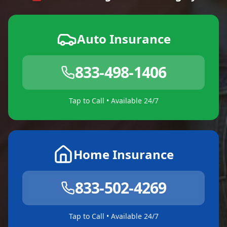
Auto Insurance
833-498-1406
Tap to Call • Available 24/7
Home Insurance
833-502-4269
Tap to Call • Available 24/7