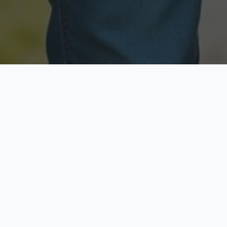
Licensed & Insured
Secure & Private
Fully licensed agents
Your data is protected
Available Now
Top Rated
Call anytime today
Trusted by thousands