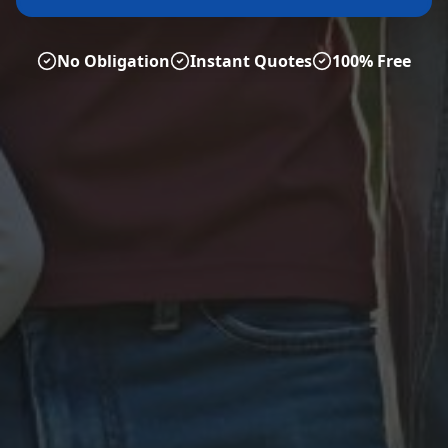
No Obligation
Instant Quotes
100% Free