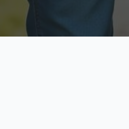
Licensed & Insured
Secure & Private
Fully licensed agents
Your data is protected
Available Now
Top Rated
Call anytime today
Trusted by thousands