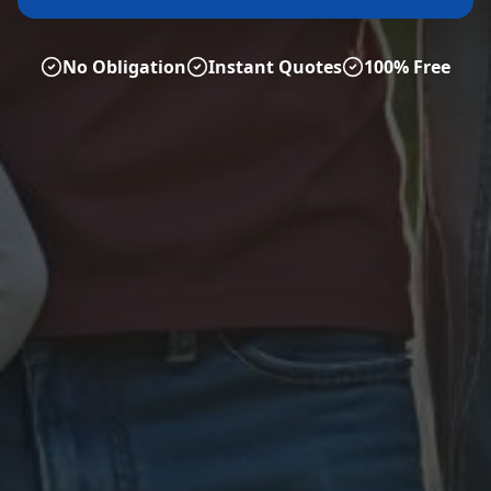
No Obligation
Instant Quotes
100% Free