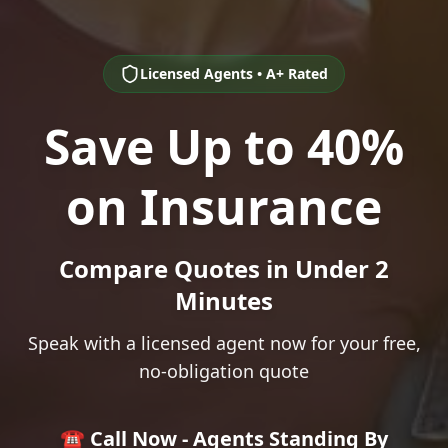
Licensed Agents • A+ Rated
Save Up to 40%
on Insurance
Compare Quotes in Under 2
Minutes
Speak with a licensed agent now for your free,
no-obligation quote
☎️ Call Now - Agents Standing By