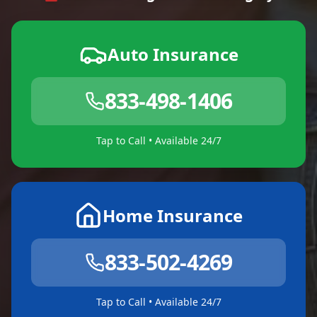
Auto Insurance
833-498-1406
Tap to Call • Available 24/7
Home Insurance
833-502-4269
Tap to Call • Available 24/7