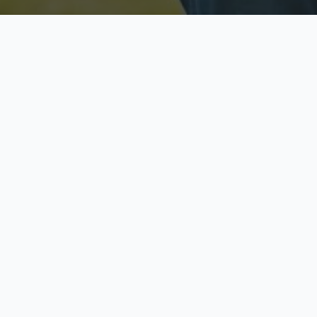
Licensed & Insured
S
Fully licensed agents
Yo
C
Call now to