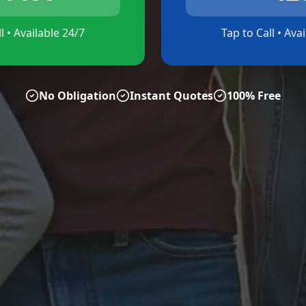
l • Available 24/7
Tap to Call • Ava
No Obligation
Instant Quotes
100% Free