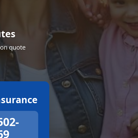
tes
ion quote
surance
502-
69