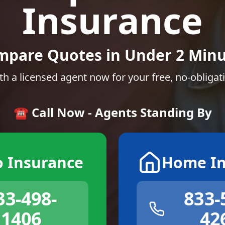
Insurance
mpare Quotes in Under 2 Minu
th a licensed agent now for your free, no-obligat
☎️ Call Now - Agents Standing By
o Insurance
Home In
33-498-
833-
1406
42