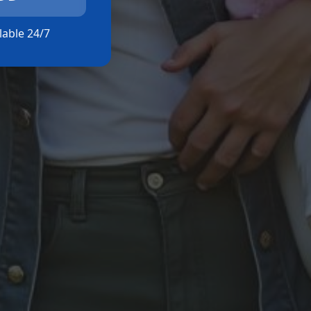
ilable 24/7