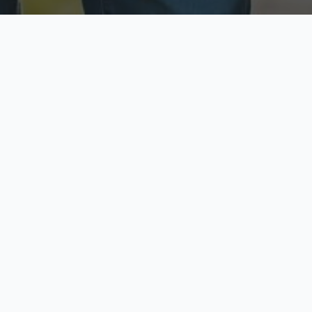
ecure & Private
Available No
ur data is protected
Call anytime toda
hoose Your Insurance Ty
 speak with a licensed agent and get your personali
minutes