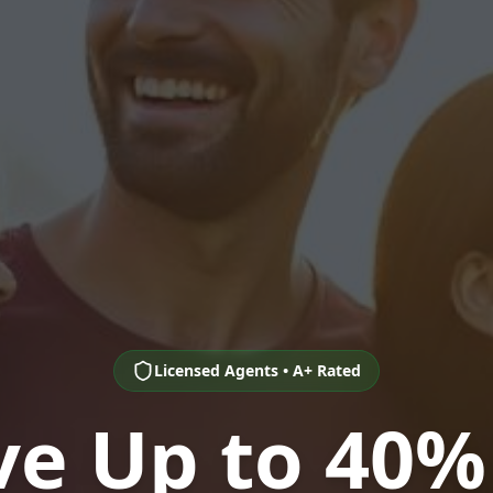
Licensed Agents • A+ Rated
ve Up to 40%