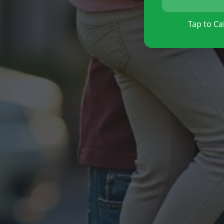
Tap to Cal