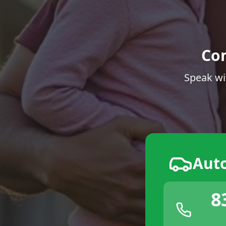
Co
Speak wi
Aut
8