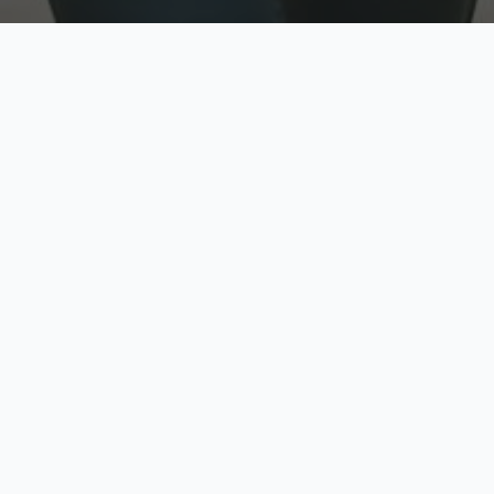
w
Top Rated
y
Trusted by thousands
pe
zed quote in