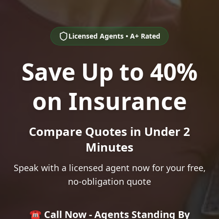
Licensed Agents • A+ Rated
Save Up to 40%
on Insurance
Compare Quotes in Under 2
Minutes
Speak with a licensed agent now for your free,
no-obligation quote
☎️ Call Now - Agents Standing By