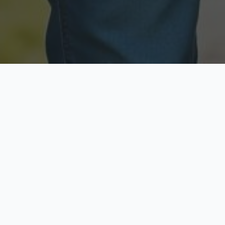
Licensed & Insured
Secure & Private
Fully licensed agents
Your data is protected
Available Now
Top Rated
Call anytime today
Trusted by thousands