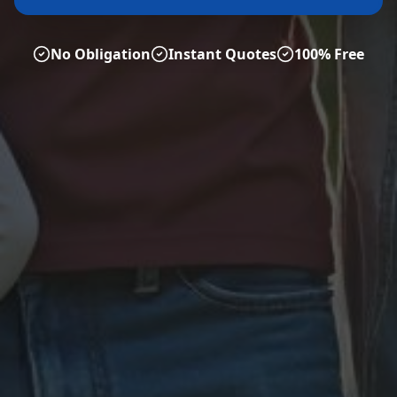
No Obligation
Instant Quotes
100% Free