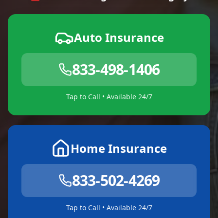
Auto Insurance
833-498-1406
Tap to Call • Available 24/7
Home Insurance
833-502-4269
Tap to Call • Available 24/7