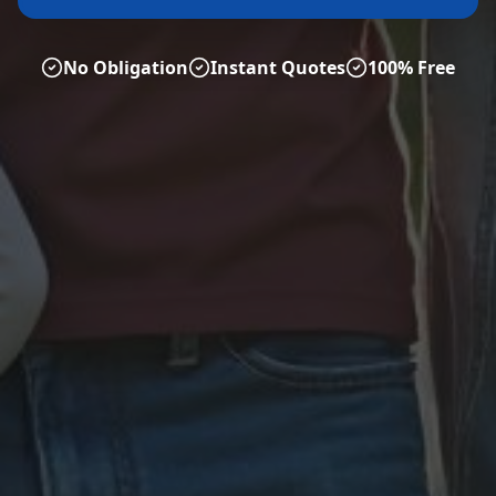
No Obligation
Instant Quotes
100% Free