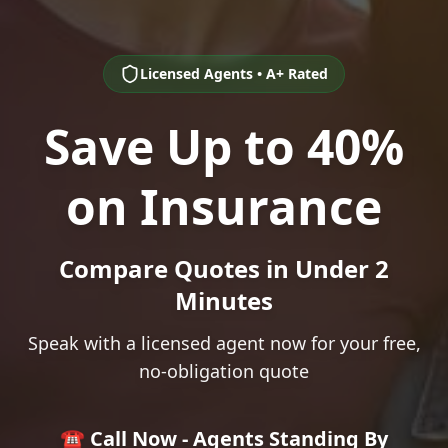
Licensed Agents • A+ Rated
Save Up to 40%
on Insurance
Compare Quotes in Under 2
Minutes
Speak with a licensed agent now for your free,
no-obligation quote
☎️ Call Now - Agents Standing By