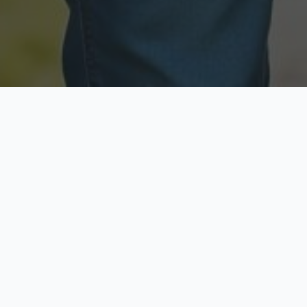
Licensed & Insured
Secure & Private
Fully licensed agents
Your data is protected
Available Now
Top Rated
Call anytime today
Trusted by thousands