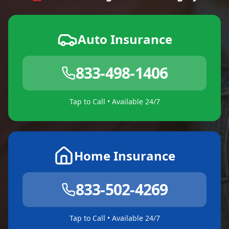
Auto Insurance
833-498-1406
Tap to Call • Available 24/7
Home Insurance
833-502-4269
Tap to Call • Available 24/7