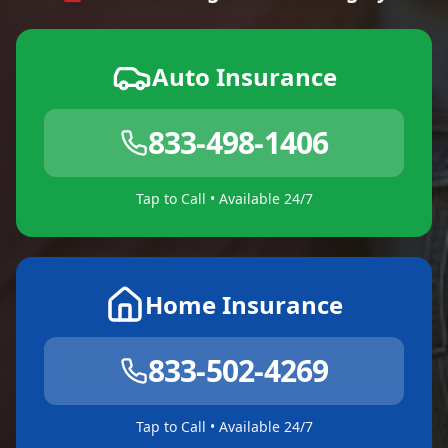
Auto Insurance
833-498-1406
Tap to Call • Available 24/7
Home Insurance
833-502-4269
Tap to Call • Available 24/7