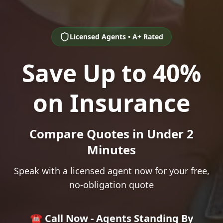
Licensed Agents • A+ Rated
Save Up to 40%
on Insurance
Compare Quotes in Under 2
Minutes
Speak with a licensed agent now for your free,
no-obligation quote
☎️ Call Now - Agents Standing By