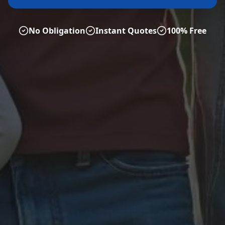
No Obligation
Instant Quotes
100% Free