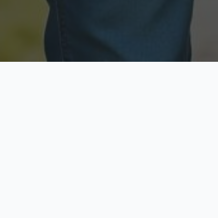
Licensed & Insured
Secure & Private
Fully licensed agents
Your data is protected
Available Now
Top Rated
Call anytime today
Trusted by thousands