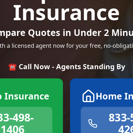
Insurance
mpare Quotes in Under 2 Minu
th a licensed agent now for your free, no-obligat
☎️ Call Now - Agents Standing By
o Insurance
Home In
33-498-
833-
1406
42