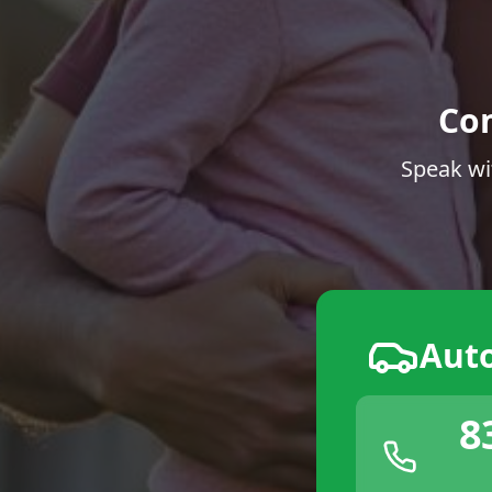
Co
Speak wi
Aut
8