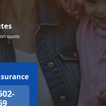
tes
ion quote
surance
502-
69