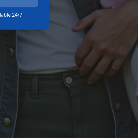
ilable 24/7