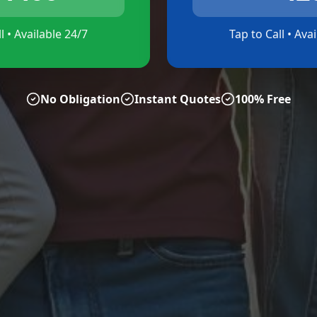
l • Available 24/7
Tap to Call • Ava
No Obligation
Instant Quotes
100% Free