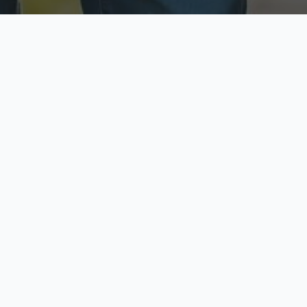
ecure & Private
Available No
ur data is protected
Call anytime toda
hoose Your Insurance Ty
 speak with a licensed agent and get your personali
minutes