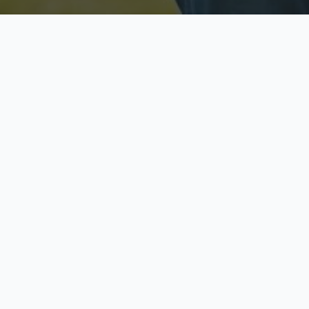
Licensed & Insured
S
Fully licensed agents
Yo
C
Call now to