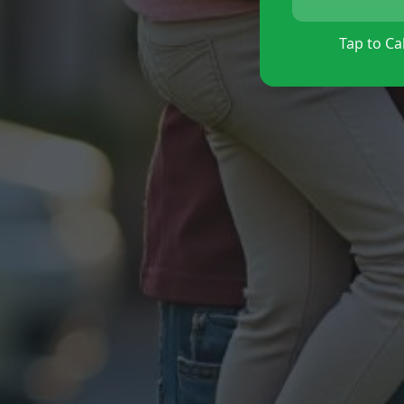
Tap to Cal