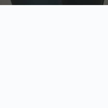
w
Top Rated
y
Trusted by thousands
pe
zed quote in