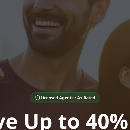
Licensed Agents • A+ Rated
ve Up to 40%