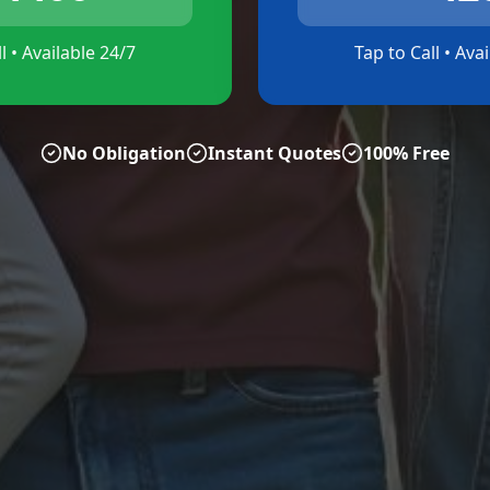
l • Available 24/7
Tap to Call • Ava
No Obligation
Instant Quotes
100% Free