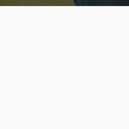
Licensed & Insured
S
Fully licensed agents
Yo
C
Call now to