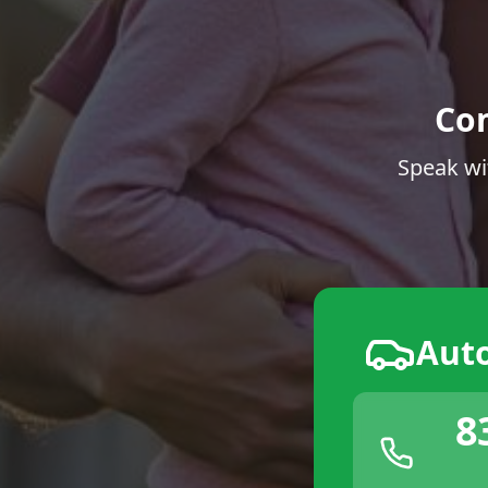
Co
Speak wi
Aut
8