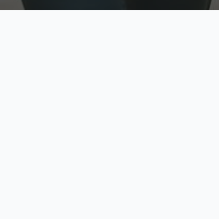
w
Top Rated
y
Trusted by thousands
pe
zed quote in