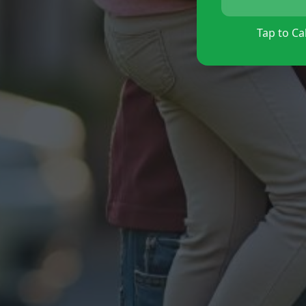
Tap to Cal