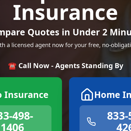
Insurance
mpare Quotes in Under 2 Minu
th a licensed agent now for your free, no-obligat
☎️ Call Now - Agents Standing By
o Insurance
Home In
33-498-
833-
1406
42