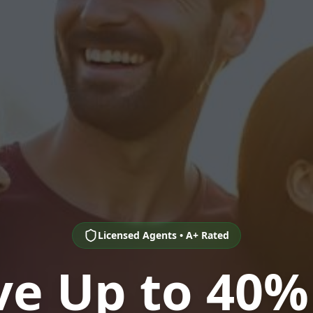
Licensed Agents • A+ Rated
ve Up to 40%