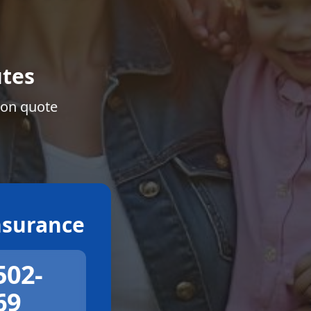
tes
ion quote
surance
502-
69