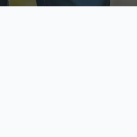
ecure & Private
Available No
ur data is protected
Call anytime toda
hoose Your Insurance Ty
 speak with a licensed agent and get your personali
minutes