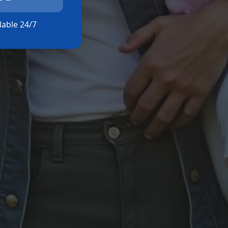
ilable 24/7