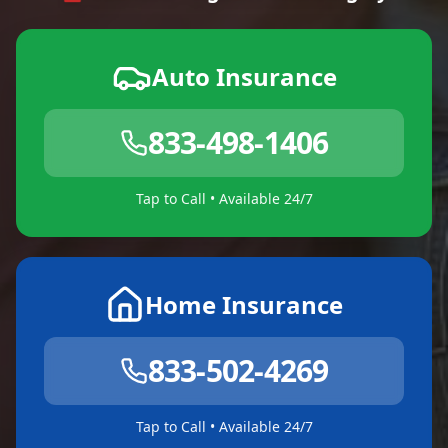
Auto Insurance
833-498-1406
Tap to Call • Available 24/7
Home Insurance
833-502-4269
Tap to Call • Available 24/7