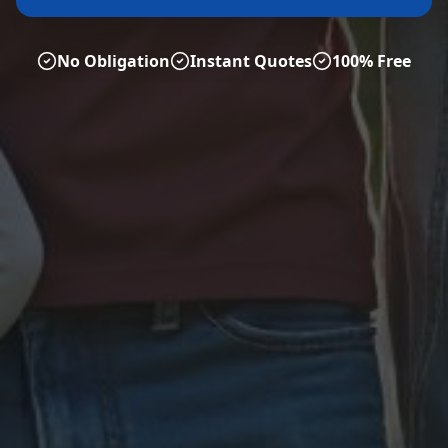
No Obligation
Instant Quotes
100% Free