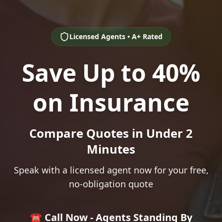
Licensed Agents • A+ Rated
Save Up to 40%
on Insurance
Compare Quotes in Under 2
Minutes
Speak with a licensed agent now for your free,
no-obligation quote
☎️ Call Now - Agents Standing By