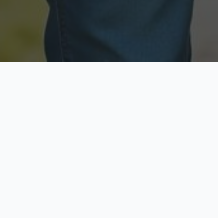
Licensed & Insured
Secure & Private
Fully licensed agents
Your data is protected
Available Now
Top Rated
Call anytime today
Trusted by thousands