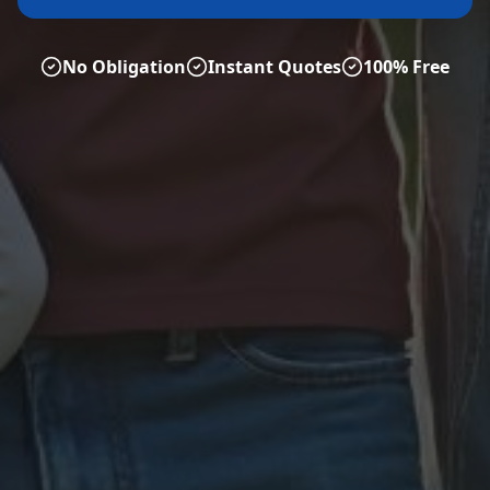
No Obligation
Instant Quotes
100% Free