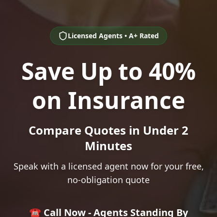
Licensed Agents • A+ Rated
Save Up to 40%
on Insurance
Compare Quotes in Under 2
Minutes
Speak with a licensed agent now for your free,
no-obligation quote
☎️ Call Now - Agents Standing By