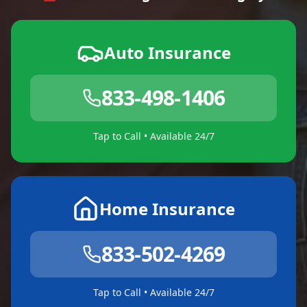
Auto Insurance
833-498-1406
Tap to Call • Available 24/7
Home Insurance
833-502-4269
Tap to Call • Available 24/7