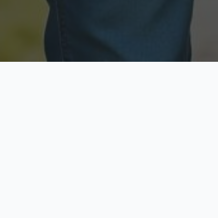
Licensed & Insured
Secure & Private
Fully licensed agents
Your data is protected
Available Now
Top Rated
Call anytime today
Trusted by thousands