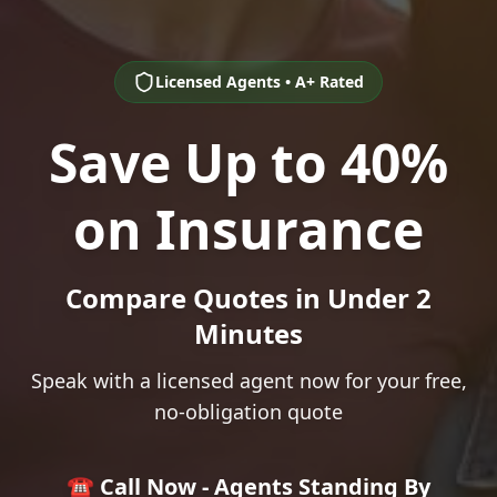
Licensed Agents • A+ Rated
Save Up to 40%
on Insurance
Compare Quotes in Under 2
Minutes
Speak with a licensed agent now for your free,
no-obligation quote
☎️ Call Now - Agents Standing By