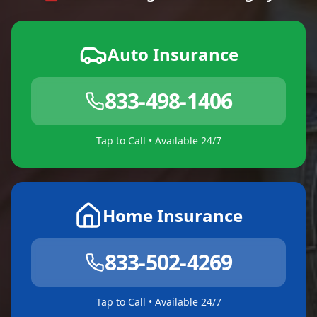
Auto Insurance
833-498-1406
Tap to Call • Available 24/7
Home Insurance
833-502-4269
Tap to Call • Available 24/7