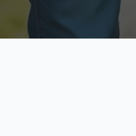
Licensed & Insured
Secure & Private
Fully licensed agents
Your data is protected
Available Now
Top Rated
Call anytime today
Trusted by thousands