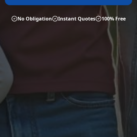
No Obligation
Instant Quotes
100% Free