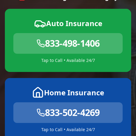
Auto Insurance
833-498-1406
Tap to Call • Available 24/7
Home Insurance
833-502-4269
Tap to Call • Available 24/7