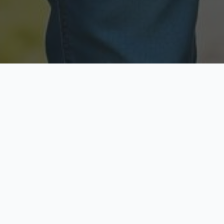
Licensed & Insured
Secure & Private
Fully licensed agents
Your data is protected
Available Now
Top Rated
Call anytime today
Trusted by thousands