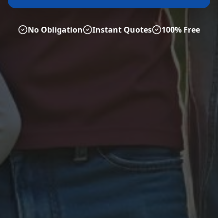
No Obligation
Instant Quotes
100% Free