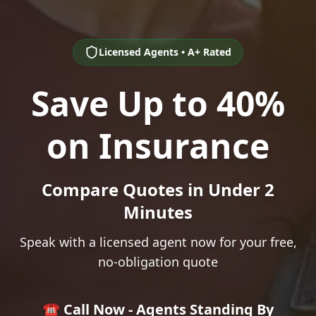
Licensed Agents • A+ Rated
Save Up to 40%
on Insurance
Compare Quotes in Under 2
Minutes
Speak with a licensed agent now for your free,
no-obligation quote
☎️ Call Now - Agents Standing By