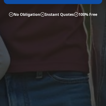
No Obligation
Instant Quotes
100% Free