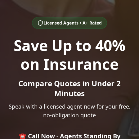
Licensed Agents • A+ Rated
Save Up to 40%
on Insurance
Compare Quotes in Under 2
Minutes
Speak with a licensed agent now for your free,
no-obligation quote
☎️ Call Now - Agents Standing By