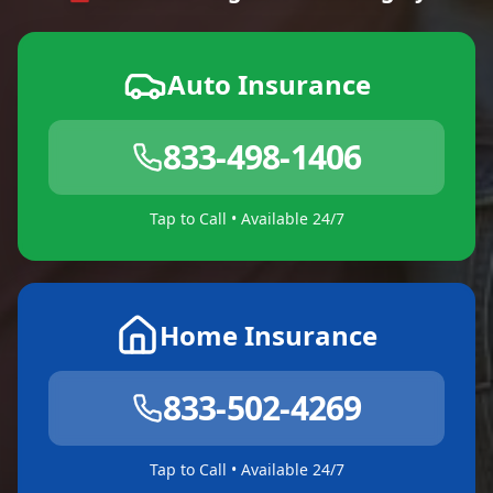
Auto Insurance
833-498-1406
Tap to Call • Available 24/7
Home Insurance
833-502-4269
Tap to Call • Available 24/7