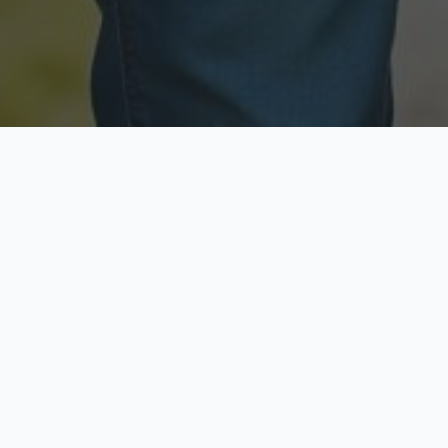
Licensed & Insured
Secure & Private
Fully licensed agents
Your data is protected
Available Now
Top Rated
Call anytime today
Trusted by thousands