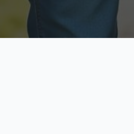
Licensed & Insured
Secure & Private
Fully licensed agents
Your data is protected
Available Now
Top Rated
Call anytime today
Trusted by thousands