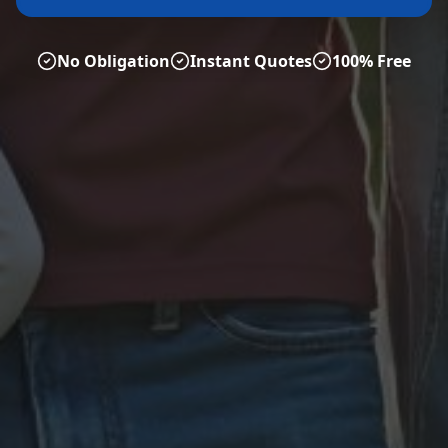
No Obligation
Instant Quotes
100% Free