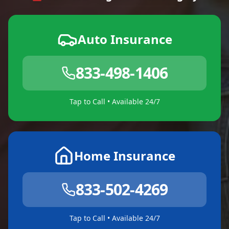
Auto Insurance
833-498-1406
Tap to Call • Available 24/7
Home Insurance
833-502-4269
Tap to Call • Available 24/7