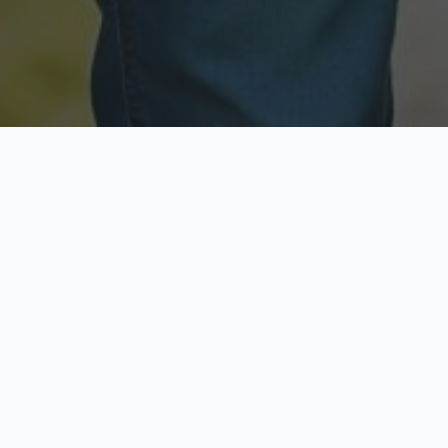
Licensed & Insured
Secure & Private
Fully licensed agents
Your data is protected
Available Now
Top Rated
Call anytime today
Trusted by thousands