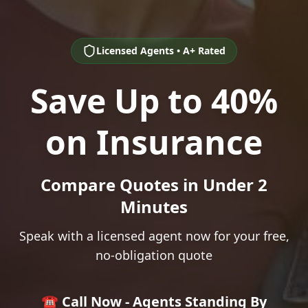
Licensed Agents • A+ Rated
Save Up to 40%
on Insurance
Compare Quotes in Under 2
Minutes
Speak with a licensed agent now for your free,
no-obligation quote
☎️ Call Now - Agents Standing By