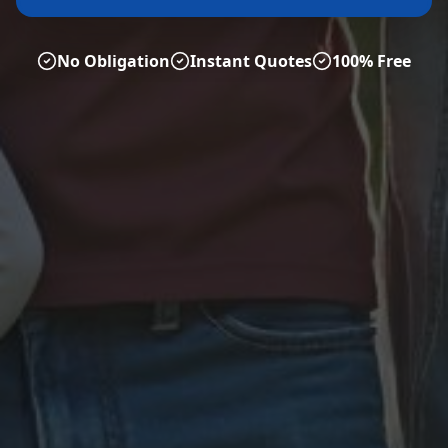
No Obligation
Instant Quotes
100% Free