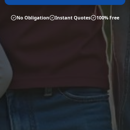
No Obligation
Instant Quotes
100% Free