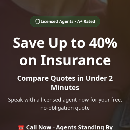
Licensed Agents • A+ Rated
Save Up to 40%
on Insurance
Compare Quotes in Under 2
Minutes
Speak with a licensed agent now for your free,
no-obligation quote
☎️ Call Now - Agents Standing By