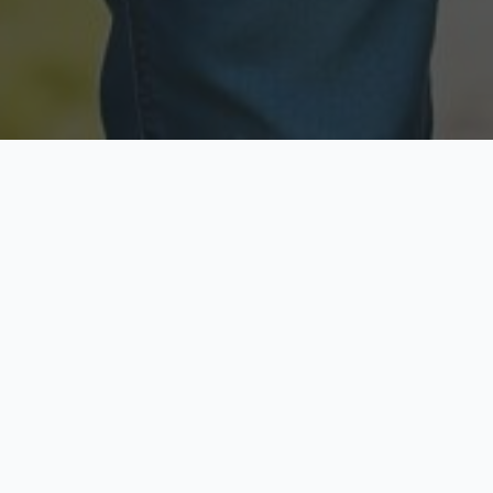
Licensed & Insured
Secure & Private
Fully licensed agents
Your data is protected
Available Now
Top Rated
Call anytime today
Trusted by thousands