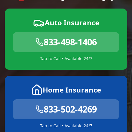
Auto Insurance
833-498-1406
Tap to Call • Available 24/7
Home Insurance
833-502-4269
Tap to Call • Available 24/7