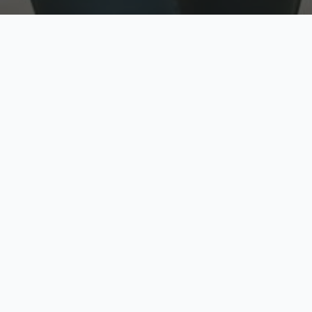
w
Top Rated
y
Trusted by thousands
pe
zed quote in