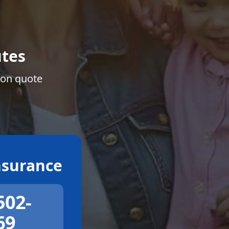
tes
ion quote
surance
502-
69