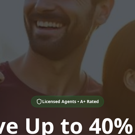
Licensed Agents • A+ Rated
ve Up to 40%