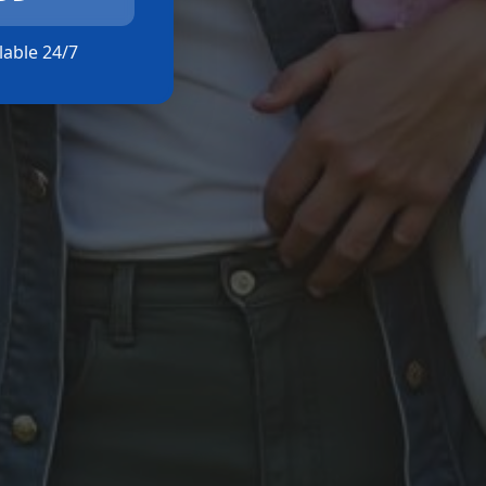
ilable 24/7