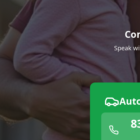
Co
Speak wi
Aut
8