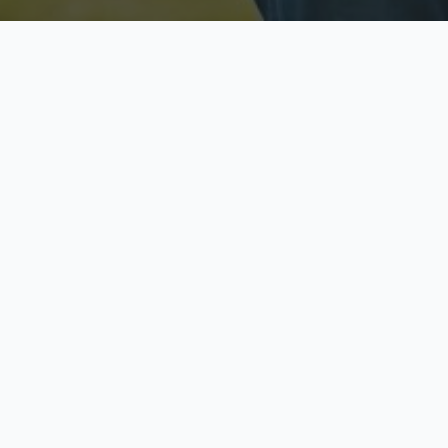
Licensed & Insured
S
Fully licensed agents
Yo
C
Call now to