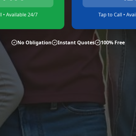
l • Available 24/7
Tap to Call • Ava
No Obligation
Instant Quotes
100% Free