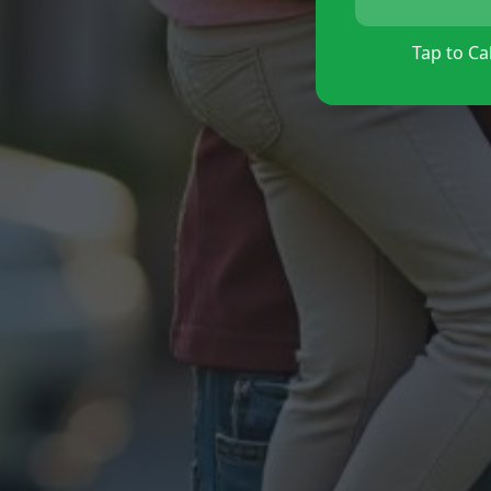
Tap to Cal