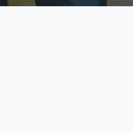
ecure & Private
Available No
ur data is protected
Call anytime toda
hoose Your Insurance Ty
 speak with a licensed agent and get your personali
minutes