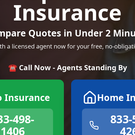
Insurance
mpare Quotes in Under 2 Minu
th a licensed agent now for your free, no-obligat
☎️ Call Now - Agents Standing By
o Insurance
Home In
33-498-
833-
1406
42