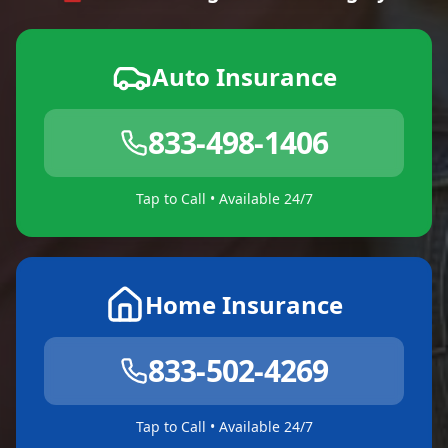
Auto Insurance
833-498-1406
Tap to Call • Available 24/7
Home Insurance
833-502-4269
Tap to Call • Available 24/7