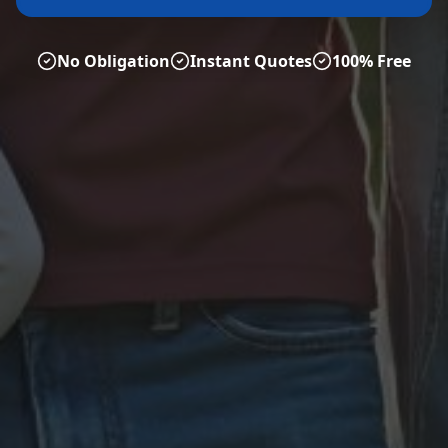
No Obligation
Instant Quotes
100% Free