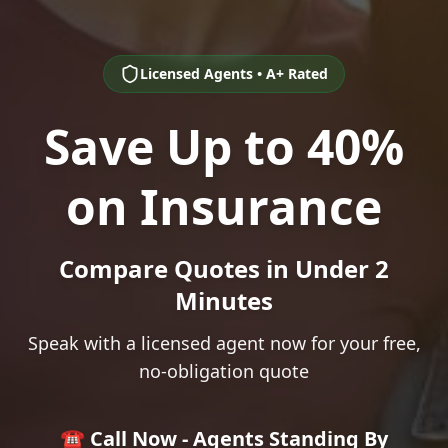
Licensed Agents • A+ Rated
Save Up to 40%
on Insurance
Compare Quotes in Under 2
Minutes
Speak with a licensed agent now for your free,
no-obligation quote
☎️ Call Now - Agents Standing By