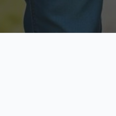
Licensed & Insured
Secure & Private
Fully licensed agents
Your data is protected
Available Now
Top Rated
Call anytime today
Trusted by thousands