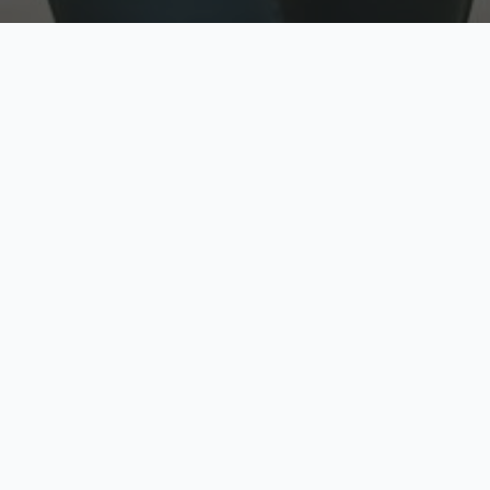
w
Top Rated
y
Trusted by thousands
pe
zed quote in