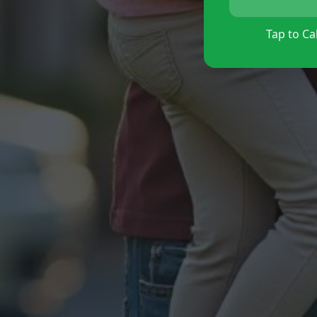
Tap to Cal