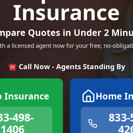
Insurance
mpare Quotes in Under 2 Minu
th a licensed agent now for your free, no-obligat
☎️ Call Now - Agents Standing By
o Insurance
Home In
33-498-
833-
1406
42