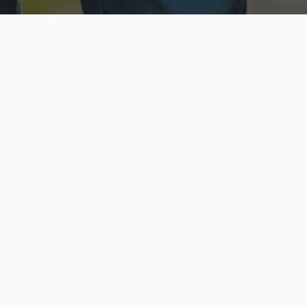
ecure & Private
Available No
ur data is protected
Call anytime toda
hoose Your Insurance Ty
 speak with a licensed agent and get your personali
minutes