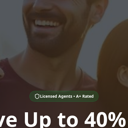
Licensed Agents • A+ Rated
ve Up to 40%