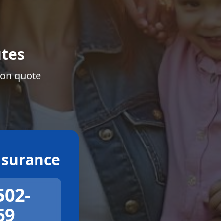
tes
ion quote
surance
502-
69