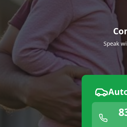
Co
Speak wi
Aut
8