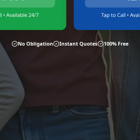
l • Available 24/7
Tap to Call • Ava
No Obligation
Instant Quotes
100% Free