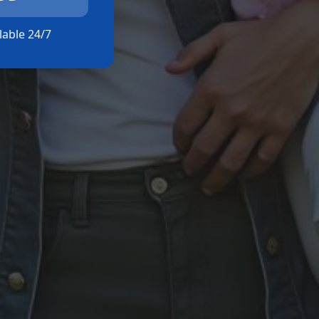
ilable 24/7