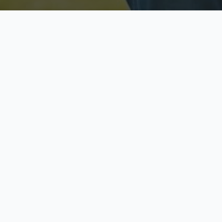
Licensed & Insured
S
Fully licensed agents
Yo
C
Call now to