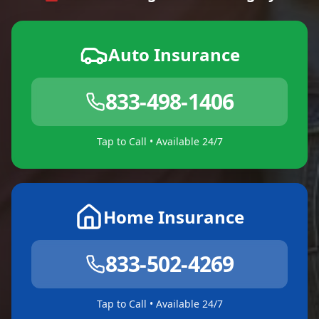
Auto Insurance
833-498-1406
Tap to Call • Available 24/7
Home Insurance
833-502-4269
Tap to Call • Available 24/7