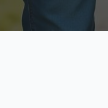
Licensed & Insured
Secure & Private
Fully licensed agents
Your data is protected
Available Now
Top Rated
Call anytime today
Trusted by thousands