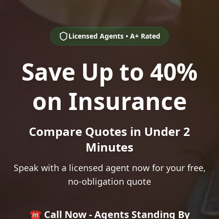
Licensed Agents • A+ Rated
Save Up to 40%
on Insurance
Compare Quotes in Under 2
Minutes
Speak with a licensed agent now for your free,
no-obligation quote
☎️ Call Now - Agents Standing By