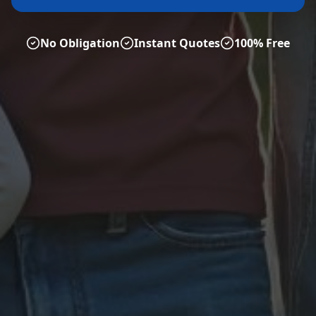
No Obligation
Instant Quotes
100% Free