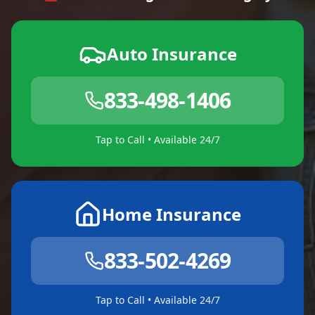
Auto Insurance
833-498-1406
Tap to Call • Available 24/7
Home Insurance
833-502-4269
Tap to Call • Available 24/7