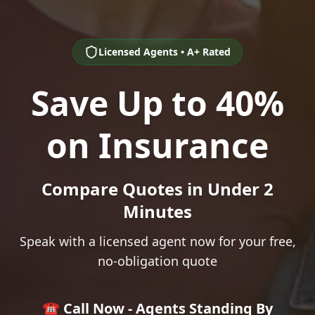
Licensed Agents • A+ Rated
Save Up to 40%
on Insurance
Compare Quotes in Under 2
Minutes
Speak with a licensed agent now for your free,
no-obligation quote
☎️ Call Now - Agents Standing By