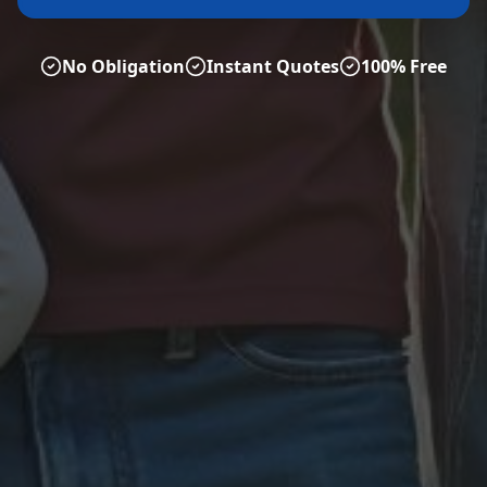
No Obligation
Instant Quotes
100% Free