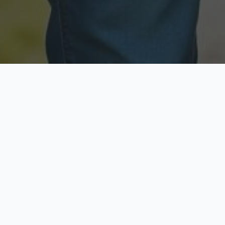
Licensed & Insured
Secure & Private
Fully licensed agents
Your data is protected
Available Now
Top Rated
Call anytime today
Trusted by thousands