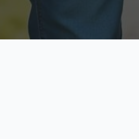
Licensed & Insured
Secure & Private
Fully licensed agents
Your data is protected
Available Now
Top Rated
Call anytime today
Trusted by thousands