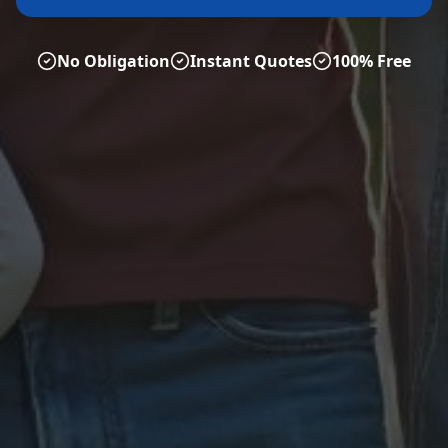
No Obligation
Instant Quotes
100% Free