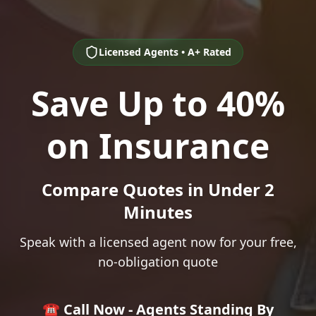
Licensed Agents • A+ Rated
Save Up to 40%
on Insurance
Compare Quotes in Under 2
Minutes
Speak with a licensed agent now for your free,
no-obligation quote
☎️ Call Now - Agents Standing By