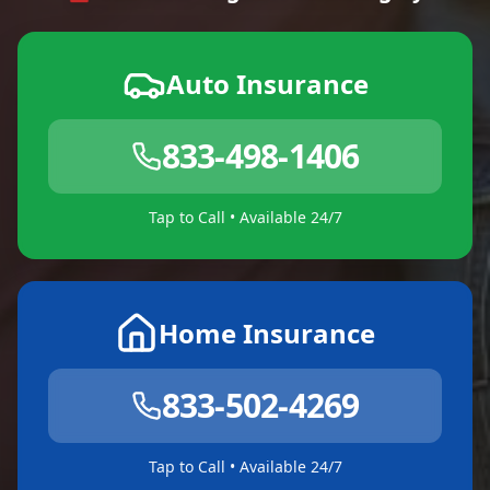
Auto Insurance
833-498-1406
Tap to Call • Available 24/7
Home Insurance
833-502-4269
Tap to Call • Available 24/7