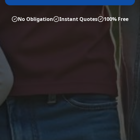
No Obligation
Instant Quotes
100% Free