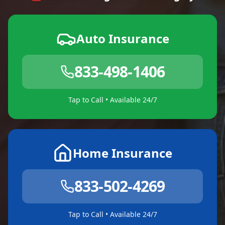
Auto Insurance
833-498-1406
Tap to Call • Available 24/7
Home Insurance
833-502-4269
Tap to Call • Available 24/7