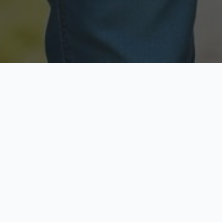
Licensed & Insured
Secure & Private
Fully licensed agents
Your data is protected
Available Now
Top Rated
Call anytime today
Trusted by thousands