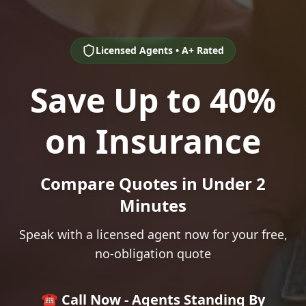
Licensed Agents • A+ Rated
Save Up to 40%
on Insurance
Compare Quotes in Under 2
Minutes
Speak with a licensed agent now for your free,
no-obligation quote
☎️ Call Now - Agents Standing By