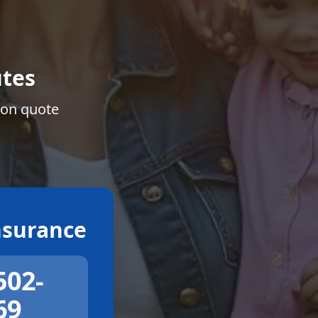
tes
ion quote
surance
502-
69