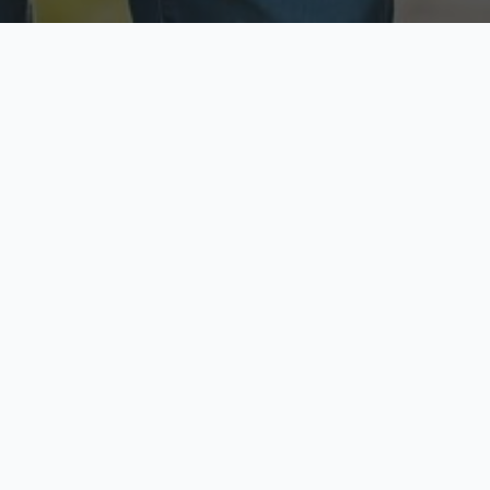
ecure & Private
Available No
ur data is protected
Call anytime toda
hoose Your Insurance Ty
 speak with a licensed agent and get your personali
minutes