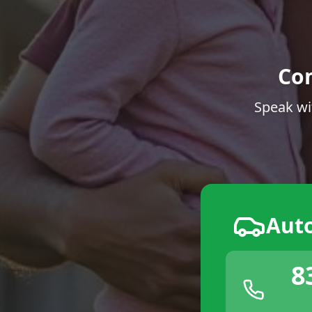
Co
Speak wi
Aut
8