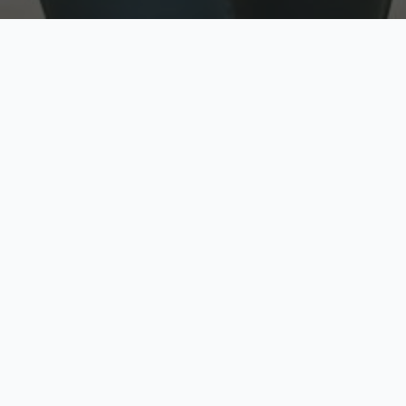
w
Top Rated
y
Trusted by thousands
pe
zed quote in