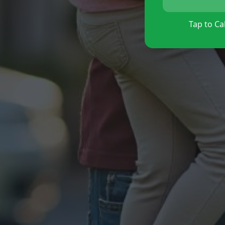
Tap to Cal