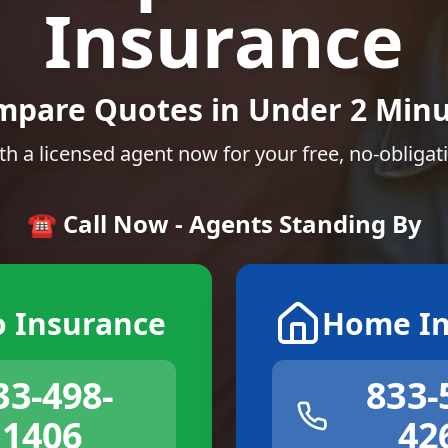
Insurance
mpare Quotes in Under 2 Minu
th a licensed agent now for your free, no-obligat
☎️ Call Now - Agents Standing By
o Insurance
Home In
33-498-
833-
1406
42