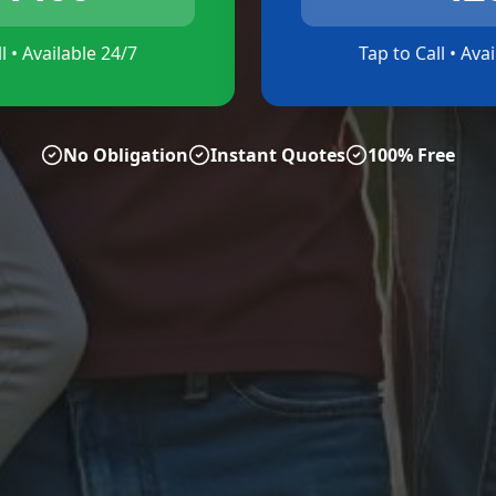
l • Available 24/7
Tap to Call • Ava
No Obligation
Instant Quotes
100% Free