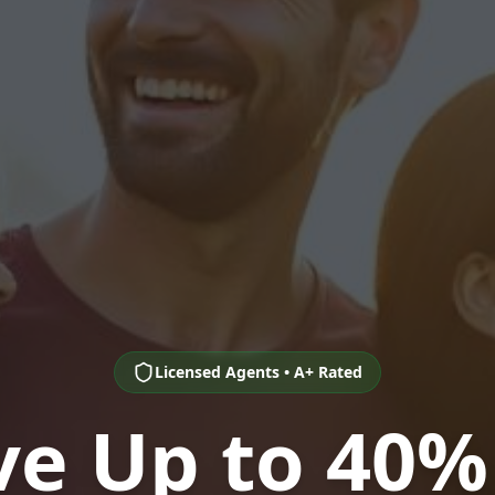
Licensed Agents • A+ Rated
ve Up to 40%