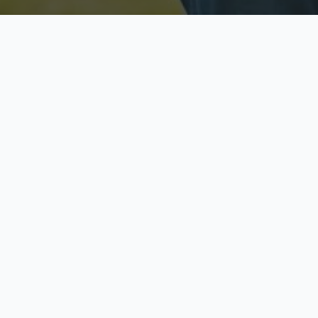
Licensed & Insured
S
Fully licensed agents
Yo
C
Call now to