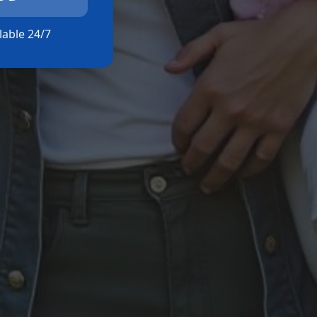
ilable 24/7