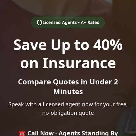
Licensed Agents • A+ Rated
Save Up to 40%
on Insurance
Compare Quotes in Under 2
Minutes
Speak with a licensed agent now for your free,
no-obligation quote
☎️ Call Now - Agents Standing By