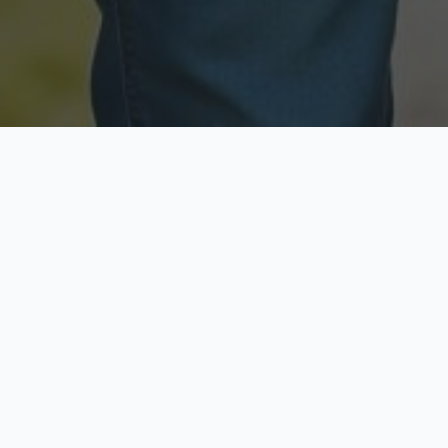
Licensed & Insured
Secure & Private
Fully licensed agents
Your data is protected
Available Now
Top Rated
Call anytime today
Trusted by thousands