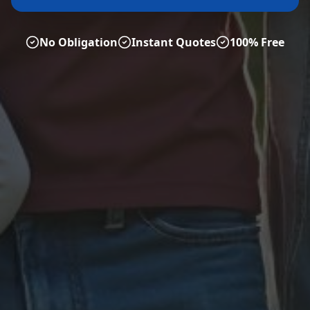
No Obligation
Instant Quotes
100% Free