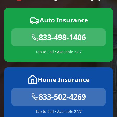
Auto Insurance
833-498-1406
Tap to Call • Available 24/7
Home Insurance
833-502-4269
Tap to Call • Available 24/7