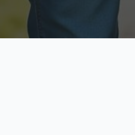
Licensed & Insured
Secure & Private
Fully licensed agents
Your data is protected
Available Now
Top Rated
Call anytime today
Trusted by thousands