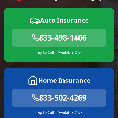
Auto Insurance
833-498-1406
Tap to Call • Available 24/7
Home Insurance
833-502-4269
Tap to Call • Available 24/7