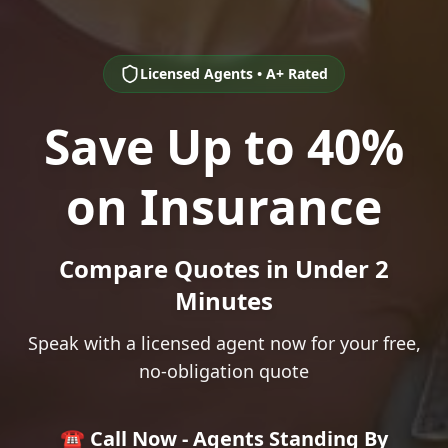
Licensed Agents • A+ Rated
Save Up to 40%
on Insurance
Compare Quotes in Under 2
Minutes
Speak with a licensed agent now for your free,
no-obligation quote
☎️ Call Now - Agents Standing By