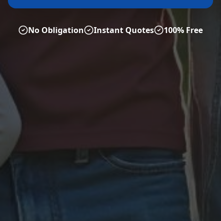
No Obligation
Instant Quotes
100% Free