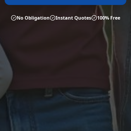
No Obligation
Instant Quotes
100% Free