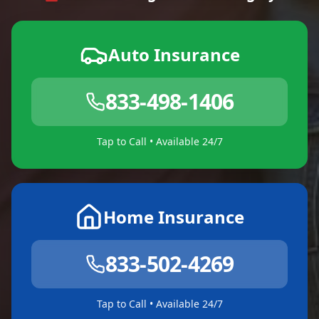
Auto Insurance
833-498-1406
Tap to Call • Available 24/7
Home Insurance
833-502-4269
Tap to Call • Available 24/7