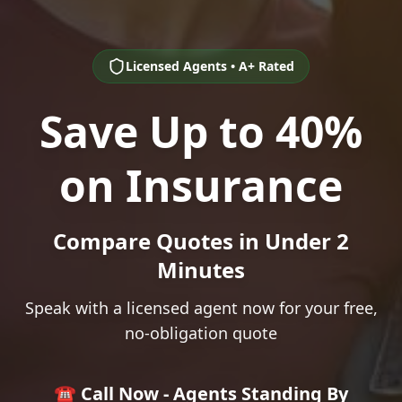
Licensed Agents • A+ Rated
Save Up to 40%
on Insurance
Compare Quotes in Under 2
Minutes
Speak with a licensed agent now for your free,
no-obligation quote
☎️ Call Now - Agents Standing By