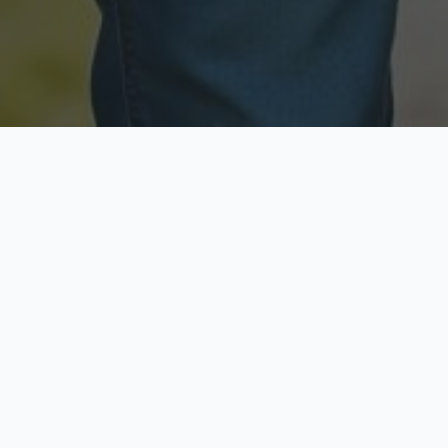
Licensed & Insured
Secure & Private
Fully licensed agents
Your data is protected
Available Now
Top Rated
Call anytime today
Trusted by thousands