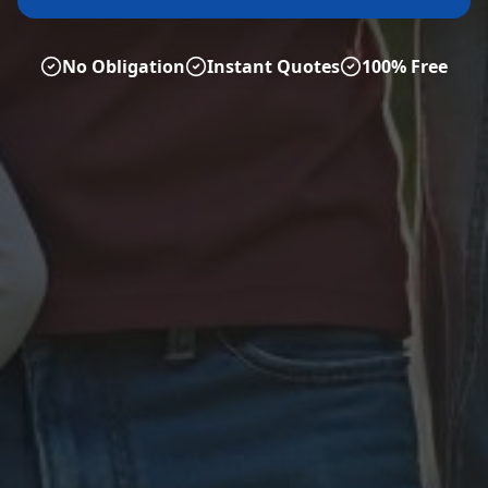
No Obligation
Instant Quotes
100% Free