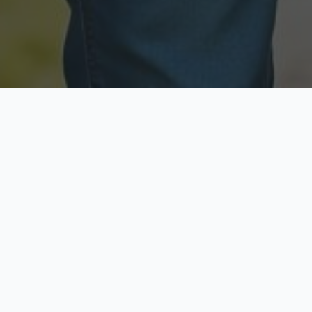
Licensed & Insured
Secure & Private
Fully licensed agents
Your data is protected
Available Now
Top Rated
Call anytime today
Trusted by thousands