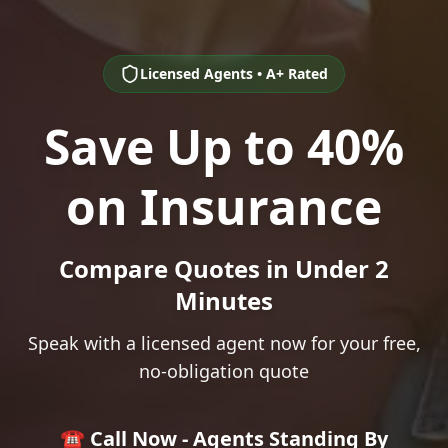
Licensed Agents • A+ Rated
Save Up to 40%
on Insurance
Compare Quotes in Under 2
Minutes
Speak with a licensed agent now for your free,
no-obligation quote
☎️ Call Now - Agents Standing By