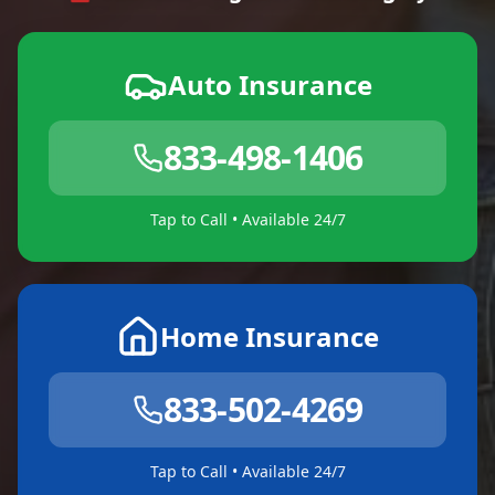
Auto Insurance
833-498-1406
Tap to Call • Available 24/7
Home Insurance
833-502-4269
Tap to Call • Available 24/7