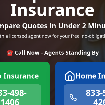
Insurance
mpare Quotes in Under 2 Minu
th a licensed agent now for your free, no-obligat
☎️ Call Now - Agents Standing By
o Insurance
Home In
33-498-
833-
1406
42