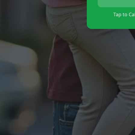
Tap to Cal