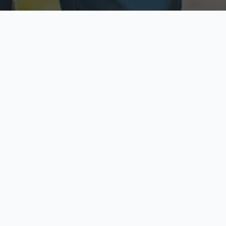
ecure & Private
Available No
ur data is protected
Call anytime toda
hoose Your Insurance Ty
 speak with a licensed agent and get your personali
minutes