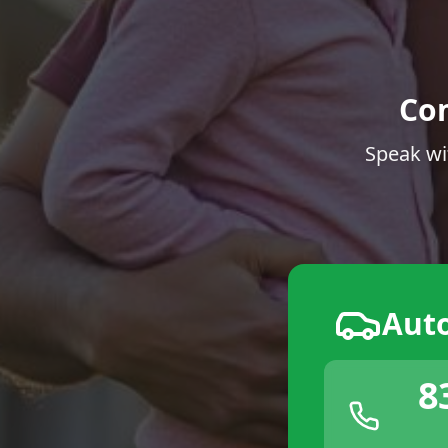
Co
Speak wi
Aut
8