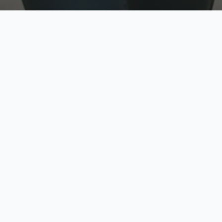
w
Top Rated
y
Trusted by thousands
pe
zed quote in