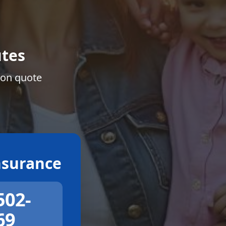
tes
ion quote
surance
502-
69