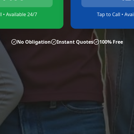
l • Available 24/7
Tap to Call • Ava
No Obligation
Instant Quotes
100% Free