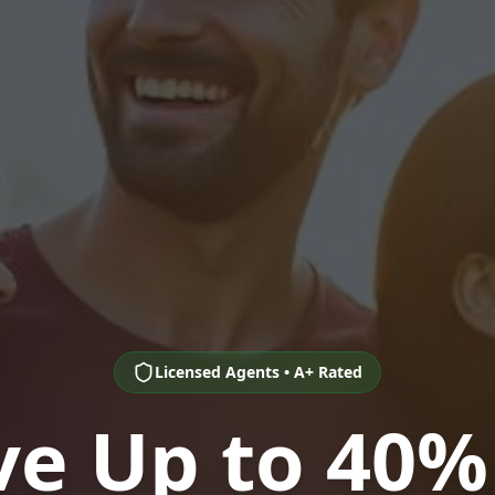
Licensed Agents • A+ Rated
ve Up to 40%