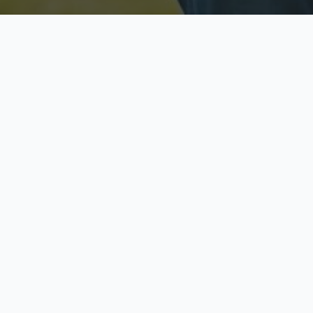
Licensed & Insured
S
Fully licensed agents
Yo
C
Call now to