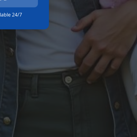
ilable 24/7