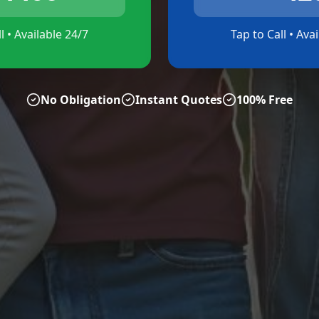
l • Available 24/7
Tap to Call • Ava
No Obligation
Instant Quotes
100% Free