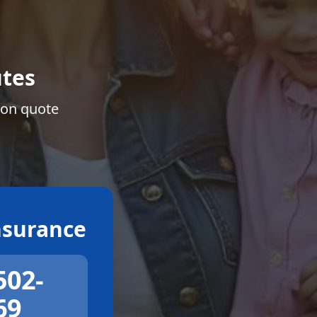
tes
ion quote
surance
502-
69