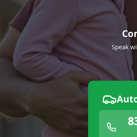
Co
Speak wi
Aut
8