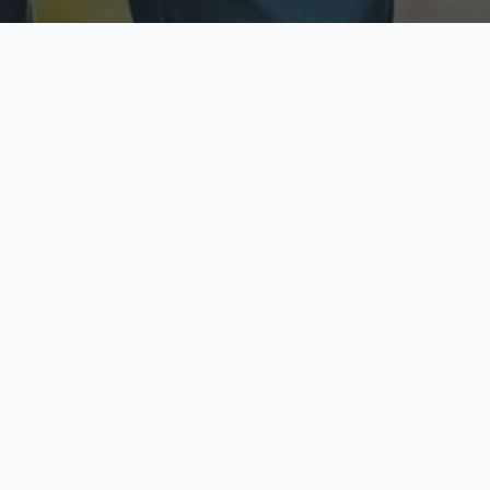
ecure & Private
Available No
ur data is protected
Call anytime toda
hoose Your Insurance Ty
 speak with a licensed agent and get your personali
minutes