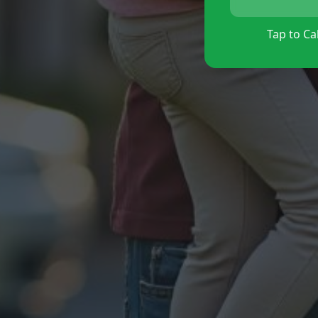
Tap to Cal