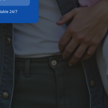
ilable 24/7