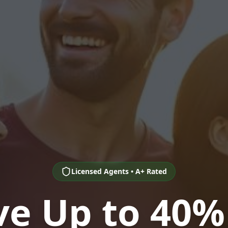
Licensed Agents • A+ Rated
ve Up to 40%