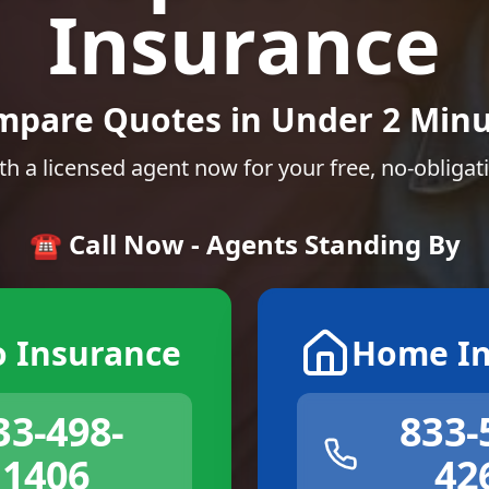
Insurance
mpare Quotes in Under 2 Minu
th a licensed agent now for your free, no-obligat
☎️ Call Now - Agents Standing By
o Insurance
Home In
33-498-
833-
1406
42