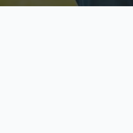
Licensed & Insured
S
Fully licensed agents
Yo
C
Call now to