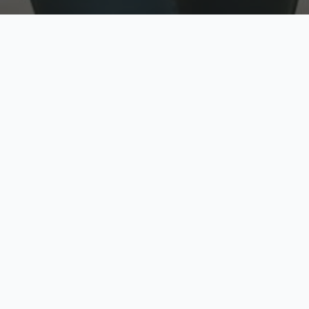
w
Top Rated
y
Trusted by thousands
pe
zed quote in