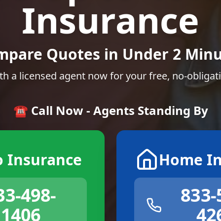
Insurance
mpare Quotes in Under 2 Minu
th a licensed agent now for your free, no-obligat
☎️ Call Now - Agents Standing By
o Insurance
Home In
33-498-
833-
1406
42