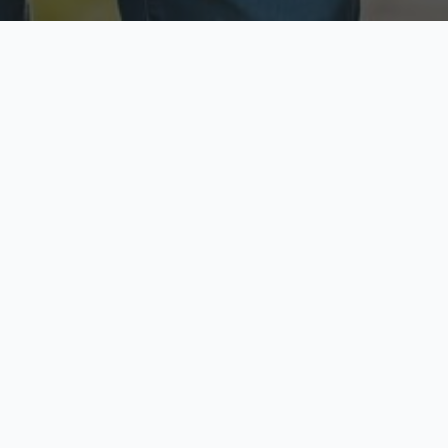
ecure & Private
Available No
ur data is protected
Call anytime toda
hoose Your Insurance Ty
 speak with a licensed agent and get your personali
minutes