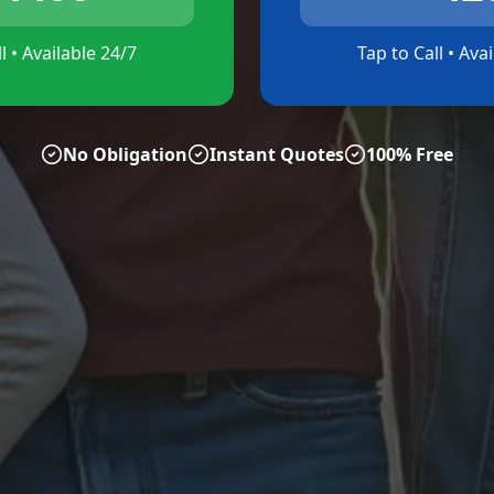
l • Available 24/7
Tap to Call • Ava
No Obligation
Instant Quotes
100% Free