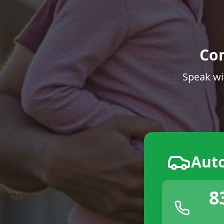
Co
Speak wi
Aut
8