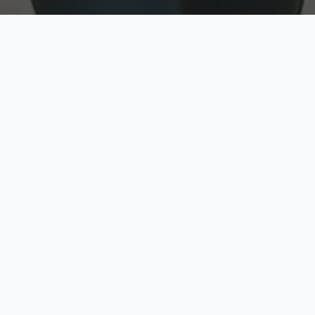
w
Top Rated
y
Trusted by thousands
pe
zed quote in