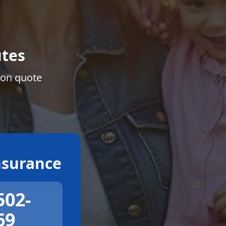
tes
ion quote
surance
502-
69