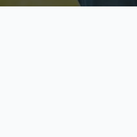
Licensed & Insured
S
Fully licensed agents
Yo
C
Call now to