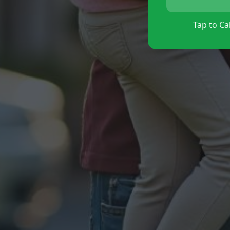
Tap to Cal