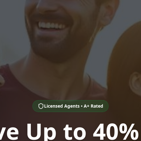
Licensed Agents • A+ Rated
ve Up to 40%