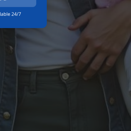
ilable 24/7