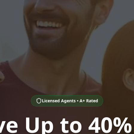
Licensed Agents • A+ Rated
ve Up to 40%