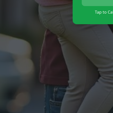
Tap to Cal