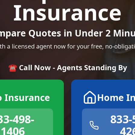
Insurance
mpare Quotes in Under 2 Minu
th a licensed agent now for your free, no-obligat
☎️ Call Now - Agents Standing By
o Insurance
Home In
33-498-
833-
1406
42