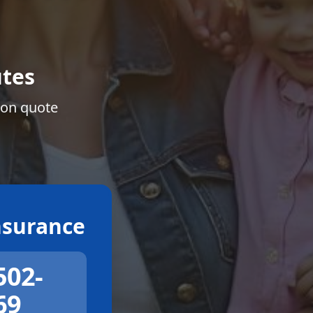
tes
ion quote
surance
502-
69