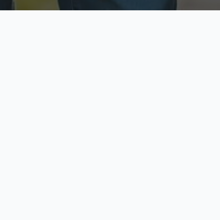
ecure & Private
Available No
ur data is protected
Call anytime toda
hoose Your Insurance Ty
 speak with a licensed agent and get your personali
minutes