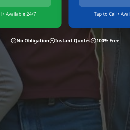
l • Available 24/7
Tap to Call • Ava
No Obligation
Instant Quotes
100% Free