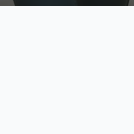
w
Top Rated
y
Trusted by thousands
pe
zed quote in