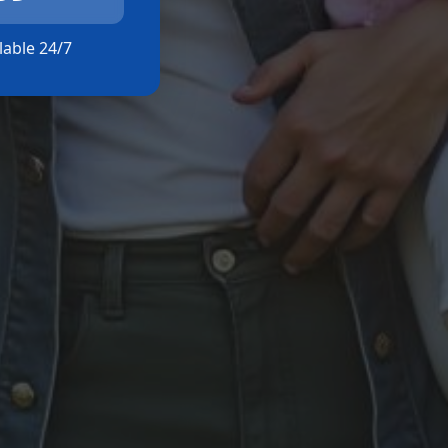
ilable 24/7