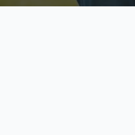
Licensed & Insured
S
Fully licensed agents
Yo
C
Call now to