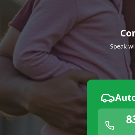
Co
Speak wi
Aut
8