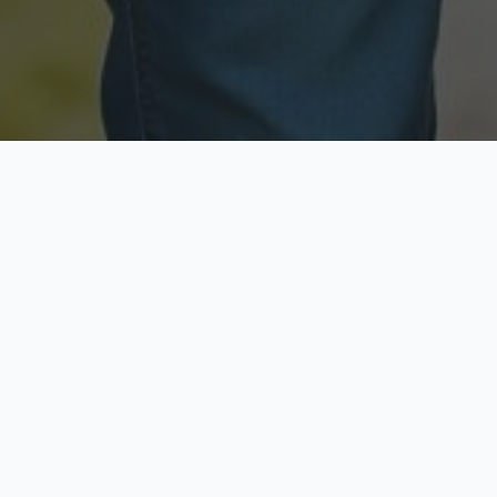
Licensed & Insured
Secure & Private
Fully licensed agents
Your data is protected
Available Now
Top Rated
Call anytime today
Trusted by thousands