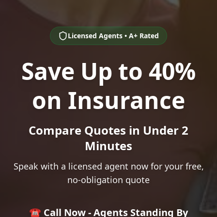
Licensed Agents • A+ Rated
Save Up to 40%
on Insurance
Compare Quotes in Under 2
Minutes
Speak with a licensed agent now for your free,
no-obligation quote
☎️ Call Now - Agents Standing By