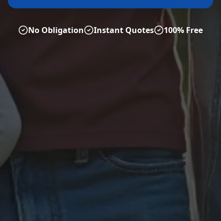
No Obligation
Instant Quotes
100% Free