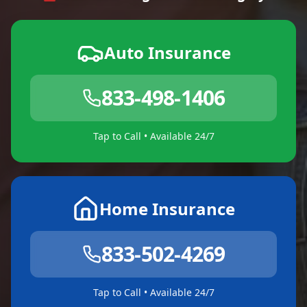
Auto Insurance
833-498-1406
Tap to Call • Available 24/7
Home Insurance
833-502-4269
Tap to Call • Available 24/7