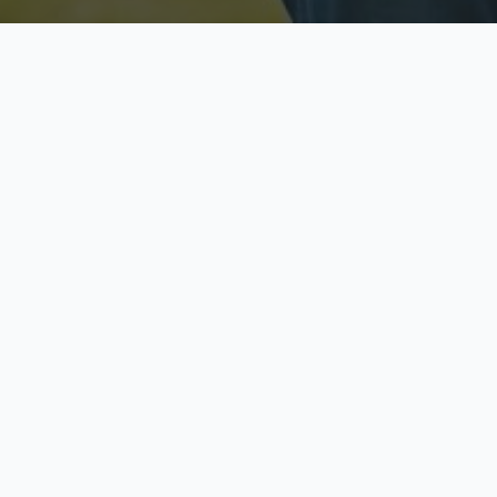
Licensed & Insured
S
Fully licensed agents
Yo
C
Call now to