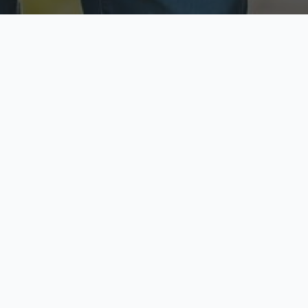
ecure & Private
Available No
ur data is protected
Call anytime toda
hoose Your Insurance Ty
 speak with a licensed agent and get your personali
minutes