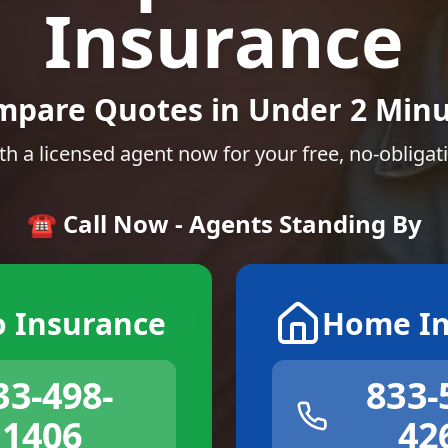
Insurance
mpare Quotes in Under 2 Minu
th a licensed agent now for your free, no-obligat
☎️ Call Now - Agents Standing By
o Insurance
Home In
33-498-
833-
1406
42