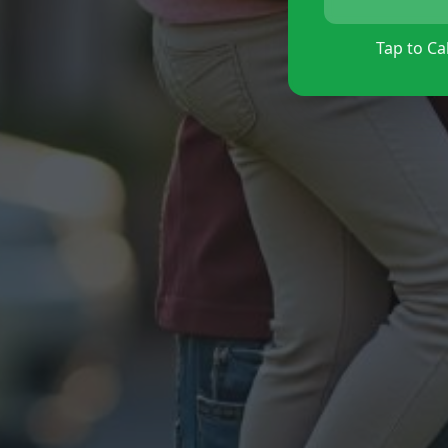
Tap to Cal