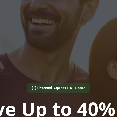
Licensed Agents • A+ Rated
ve Up to 40%