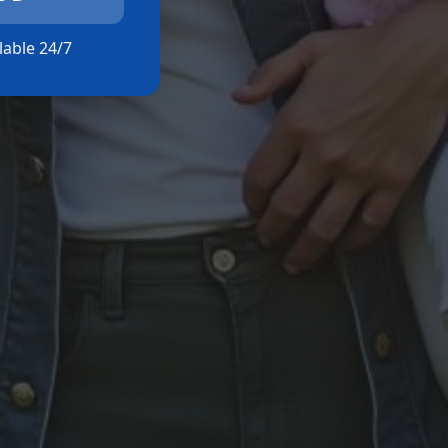
ilable 24/7