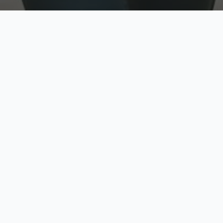
w
Top Rated
y
Trusted by thousands
pe
zed quote in