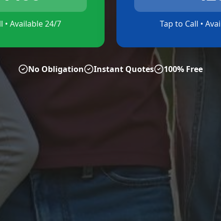
l • Available 24/7
Tap to Call • Ava
No Obligation
Instant Quotes
100% Free