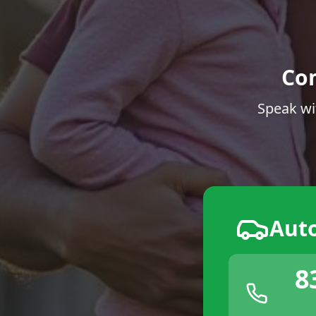
Co
Speak wi
Aut
8