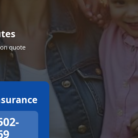
tes
ion quote
surance
502-
69