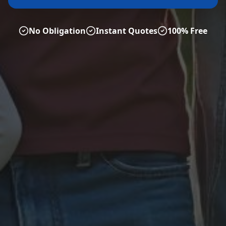
No Obligation
Instant Quotes
100% Free