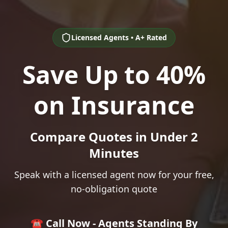
Licensed Agents • A+ Rated
Save Up to 40%
on Insurance
Compare Quotes in Under 2
Minutes
Speak with a licensed agent now for your free,
no-obligation quote
☎️ Call Now - Agents Standing By