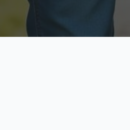
Licensed & Insured
Secure & Private
Fully licensed agents
Your data is protected
Available Now
Top Rated
Call anytime today
Trusted by thousands