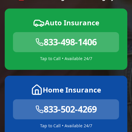
Auto Insurance
833-498-1406
Tap to Call • Available 24/7
Home Insurance
833-502-4269
Tap to Call • Available 24/7