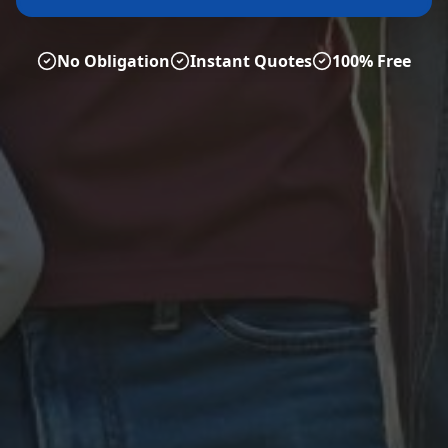
No Obligation
Instant Quotes
100% Free