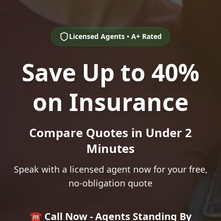
Licensed Agents • A+ Rated
Save Up to 40%
on Insurance
Compare Quotes in Under 2
Minutes
Speak with a licensed agent now for your free,
no-obligation quote
☎️ Call Now - Agents Standing By