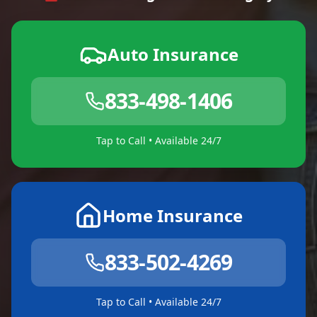
Auto Insurance
833-498-1406
Tap to Call • Available 24/7
Home Insurance
833-502-4269
Tap to Call • Available 24/7