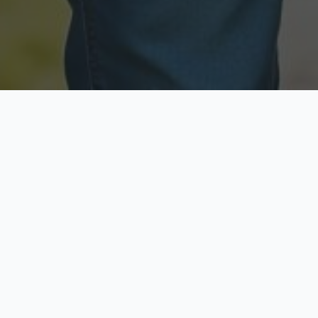
Licensed & Insured
Secure & Private
Fully licensed agents
Your data is protected
Available Now
Top Rated
Call anytime today
Trusted by thousands