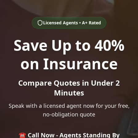
Licensed Agents • A+ Rated
Save Up to 40%
on Insurance
Compare Quotes in Under 2
Minutes
Speak with a licensed agent now for your free,
no-obligation quote
☎️ Call Now - Agents Standing By