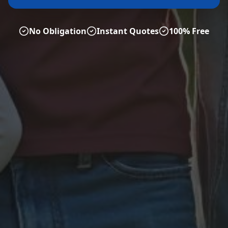
No Obligation
Instant Quotes
100% Free