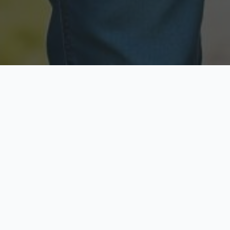
Licensed & Insured
Secure & Private
Fully licensed agents
Your data is protected
Available Now
Top Rated
Call anytime today
Trusted by thousands