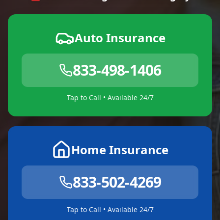
Auto Insurance
833-498-1406
Tap to Call • Available 24/7
Home Insurance
833-502-4269
Tap to Call • Available 24/7