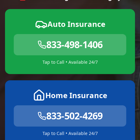
Auto Insurance
833-498-1406
Tap to Call • Available 24/7
Home Insurance
833-502-4269
Tap to Call • Available 24/7