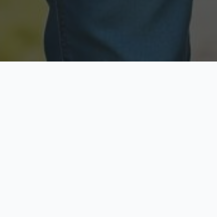
Licensed & Insured
Secure & Private
Fully licensed agents
Your data is protected
Available Now
Top Rated
Call anytime today
Trusted by thousands