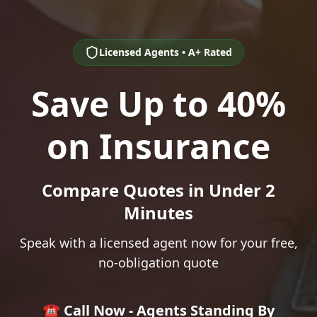
Licensed Agents • A+ Rated
Save Up to 40%
on Insurance
Compare Quotes in Under 2
Minutes
Speak with a licensed agent now for your free,
no-obligation quote
☎️ Call Now - Agents Standing By