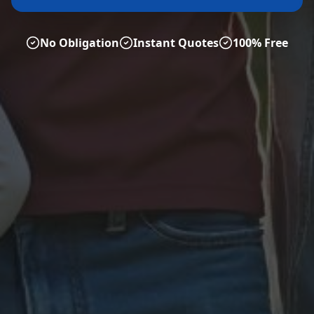
No Obligation
Instant Quotes
100% Free