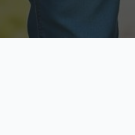
Licensed & Insured
Secure & Private
Fully licensed agents
Your data is protected
Available Now
Top Rated
Call anytime today
Trusted by thousands