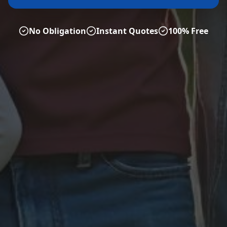
No Obligation
Instant Quotes
100% Free