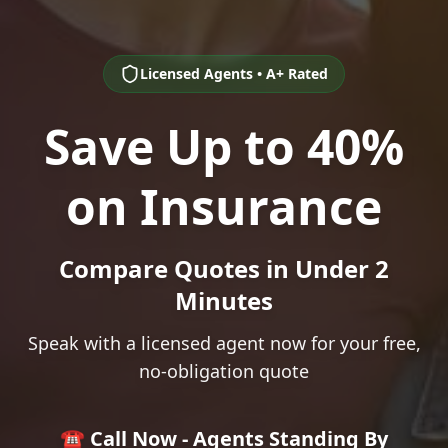
Licensed Agents • A+ Rated
Save Up to 40%
on Insurance
Compare Quotes in Under 2
Minutes
Speak with a licensed agent now for your free,
no-obligation quote
☎️ Call Now - Agents Standing By