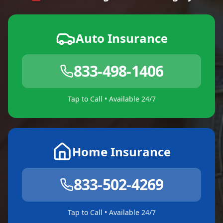
Auto Insurance
833-498-1406
Tap to Call • Available 24/7
Home Insurance
833-502-4269
Tap to Call • Available 24/7