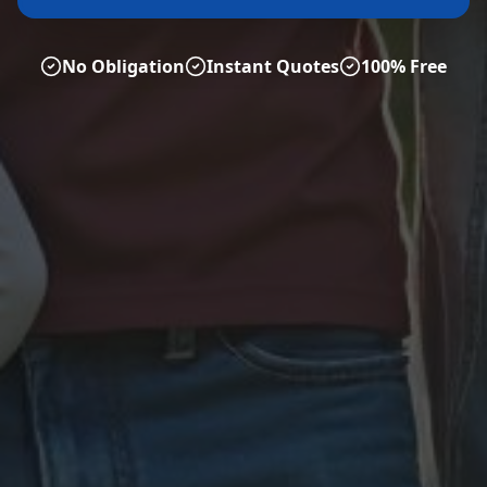
No Obligation
Instant Quotes
100% Free