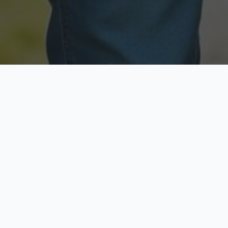
Licensed & Insured
Secure & Private
Fully licensed agents
Your data is protected
Available Now
Top Rated
Call anytime today
Trusted by thousands