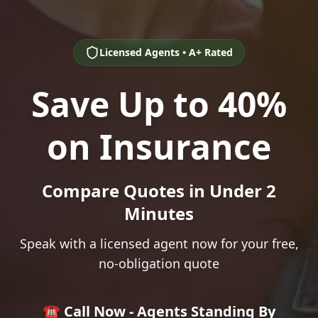
Licensed Agents • A+ Rated
Save Up to 40%
on Insurance
Compare Quotes in Under 2
Minutes
Speak with a licensed agent now for your free,
no-obligation quote
☎️ Call Now - Agents Standing By