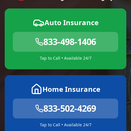
Auto Insurance
833-498-1406
Tap to Call • Available 24/7
Home Insurance
833-502-4269
Tap to Call • Available 24/7