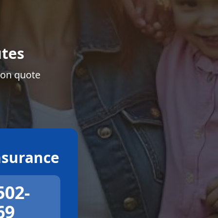
tes
ion quote
surance
502-
69