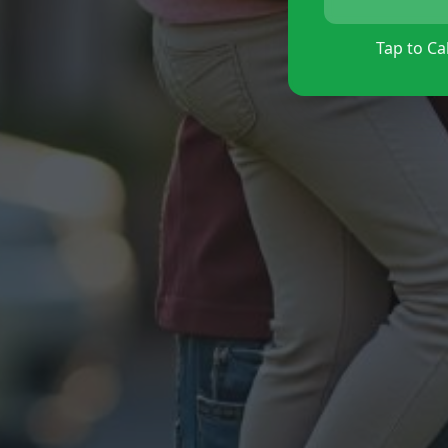
Tap to Cal