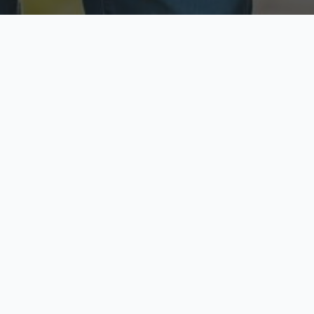
ecure & Private
Available No
ur data is protected
Call anytime toda
hoose Your Insurance Ty
 speak with a licensed agent and get your personali
minutes