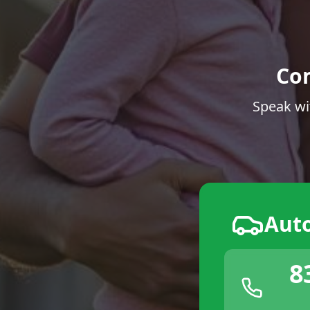
Co
Speak wi
Aut
8