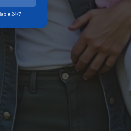
ilable 24/7