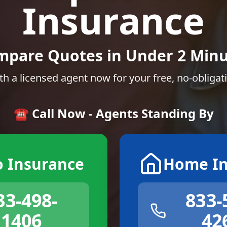
Insurance
mpare Quotes in Under 2 Minu
th a licensed agent now for your free, no-obligat
☎️ Call Now - Agents Standing By
o Insurance
Home In
33-498-
833-
1406
42