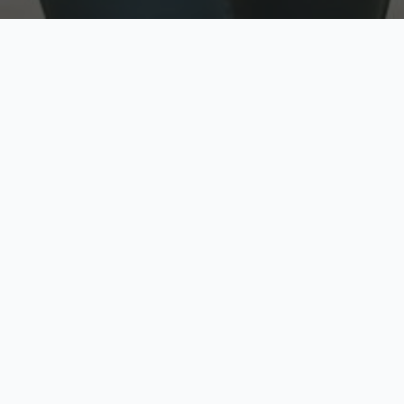
w
Top Rated
y
Trusted by thousands
pe
zed quote in