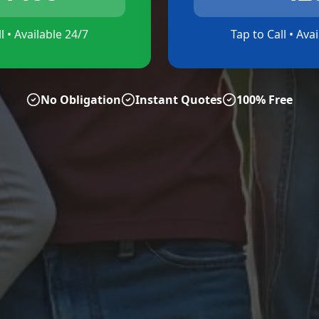
l • Available 24/7
Tap to Call • Ava
No Obligation
Instant Quotes
100% Free