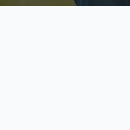
Licensed & Insured
S
Fully licensed agents
Yo
C
Call now to