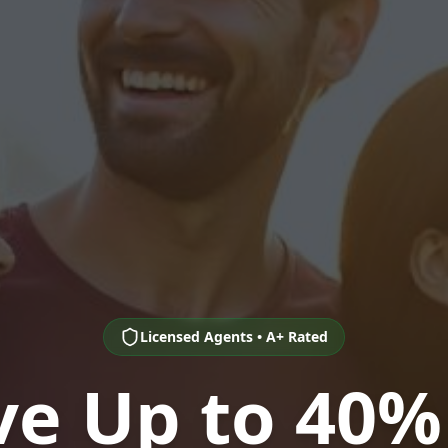
Licensed Agents • A+ Rated
ve Up to 40%