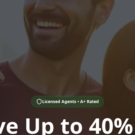
Licensed Agents • A+ Rated
ve Up to 40%