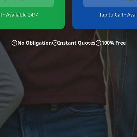
l • Available 24/7
Tap to Call • Ava
No Obligation
Instant Quotes
100% Free