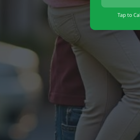
Tap to Cal