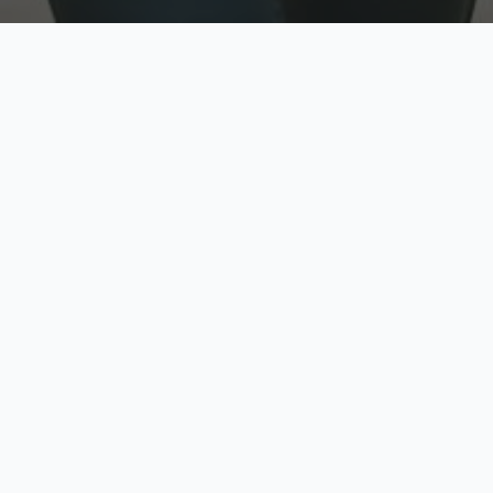
w
Top Rated
y
Trusted by thousands
pe
zed quote in