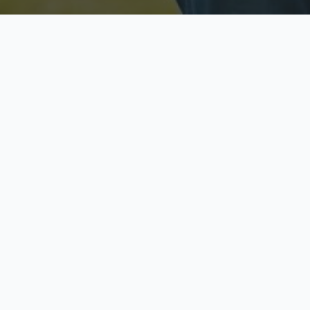
Licensed & Insured
S
Fully licensed agents
Yo
C
Call now to