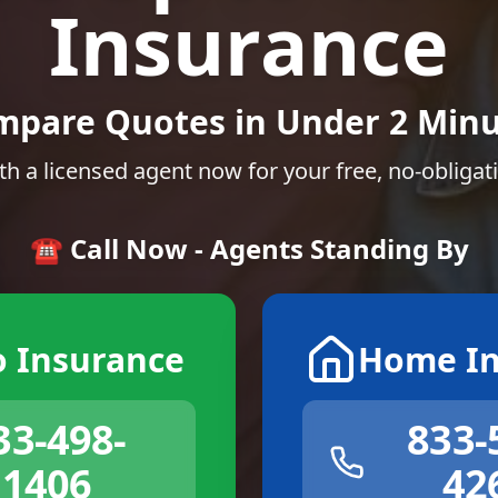
Insurance
mpare Quotes in Under 2 Minu
th a licensed agent now for your free, no-obligat
☎️ Call Now - Agents Standing By
o Insurance
Home In
33-498-
833-
1406
42