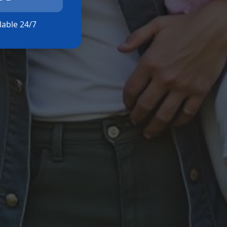
ilable 24/7