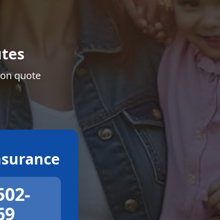
tes
ion quote
surance
502-
69