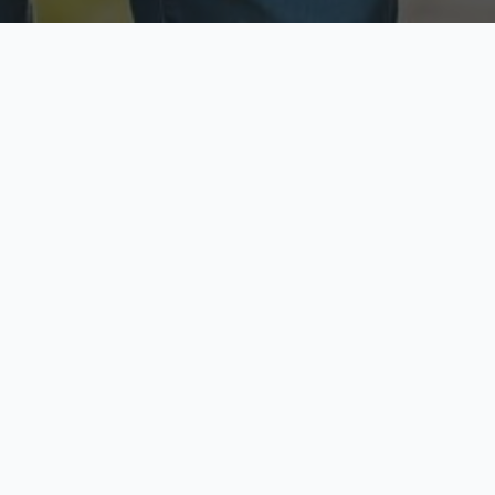
ecure & Private
Available No
ur data is protected
Call anytime toda
hoose Your Insurance Ty
 speak with a licensed agent and get your personali
minutes