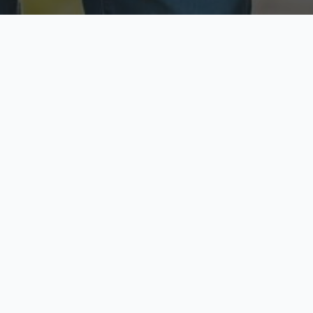
ecure & Private
Available No
ur data is protected
Call anytime toda
hoose Your Insurance Ty
 speak with a licensed agent and get your personali
minutes