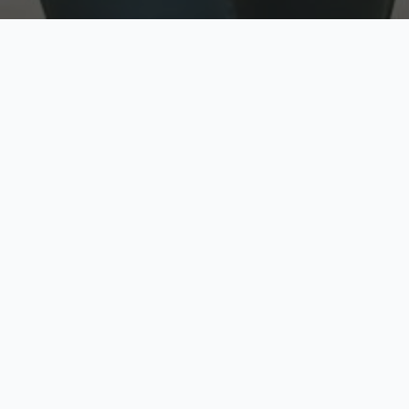
w
Top Rated
y
Trusted by thousands
pe
zed quote in