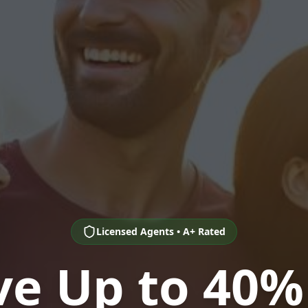
Licensed Agents • A+ Rated
ve Up to 40%