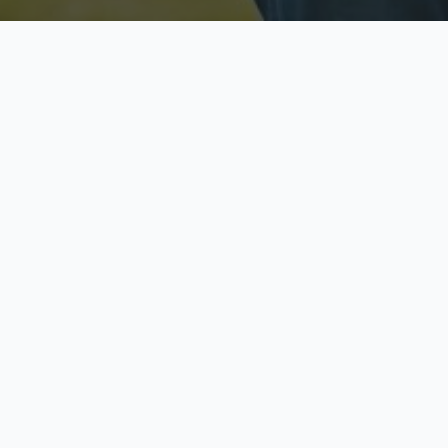
Licensed & Insured
S
Fully licensed agents
Yo
C
Call now to