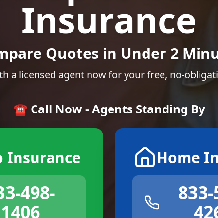
Insurance
mpare Quotes in Under 2 Minu
th a licensed agent now for your free, no-obligat
☎️ Call Now - Agents Standing By
o Insurance
Home In
33-498-
833-
1406
42