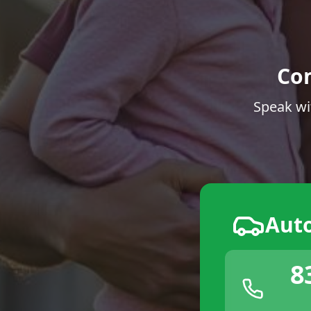
Co
Speak wi
Aut
8