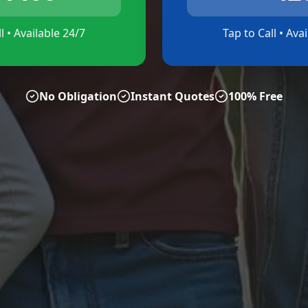
l • Available 24/7
Tap to Call • Ava
No Obligation
Instant Quotes
100% Free