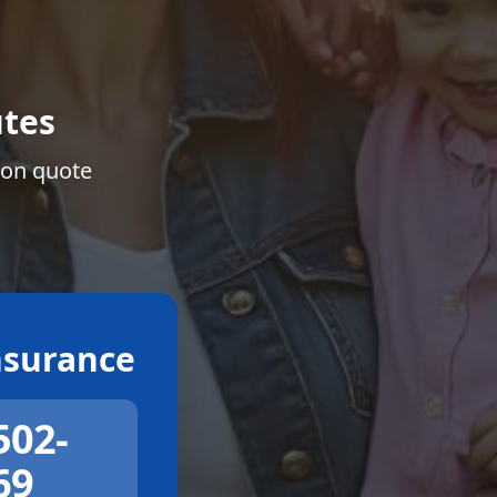
tes
ion quote
surance
502-
69