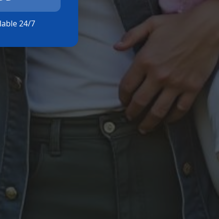
ilable 24/7