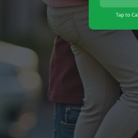
Tap to Cal