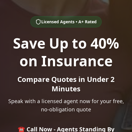
Licensed Agents • A+ Rated
Save Up to 40%
on Insurance
Compare Quotes in Under 2
Minutes
Speak with a licensed agent now for your free,
no-obligation quote
☎️ Call Now - Agents Standing By