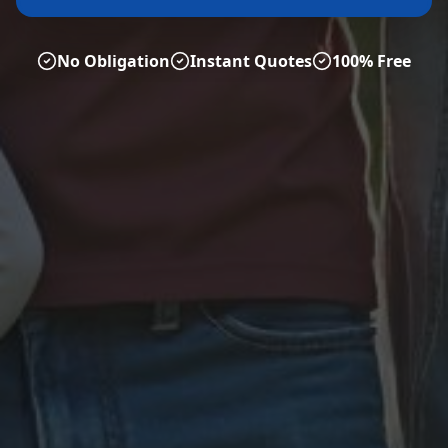
No Obligation
Instant Quotes
100% Free