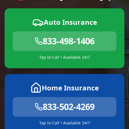
Auto Insurance
833-498-1406
Tap to Call • Available 24/7
Home Insurance
833-502-4269
Tap to Call • Available 24/7