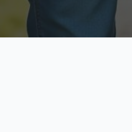
Licensed & Insured
Secure & Private
Fully licensed agents
Your data is protected
Available Now
Top Rated
Call anytime today
Trusted by thousands