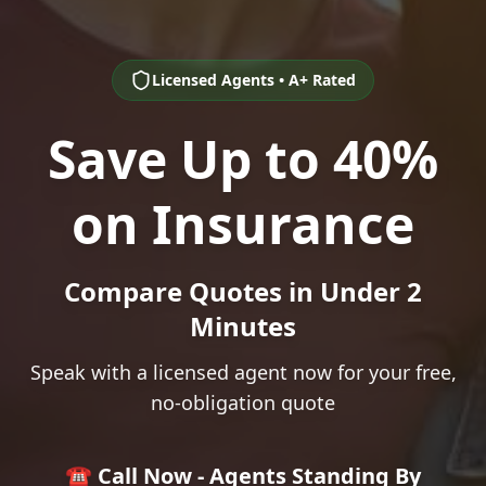
Licensed Agents • A+ Rated
Save Up to 40%
on Insurance
Compare Quotes in Under 2
Minutes
Speak with a licensed agent now for your free,
no-obligation quote
☎️ Call Now - Agents Standing By