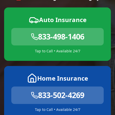
Auto Insurance
833-498-1406
Tap to Call • Available 24/7
Home Insurance
833-502-4269
Tap to Call • Available 24/7