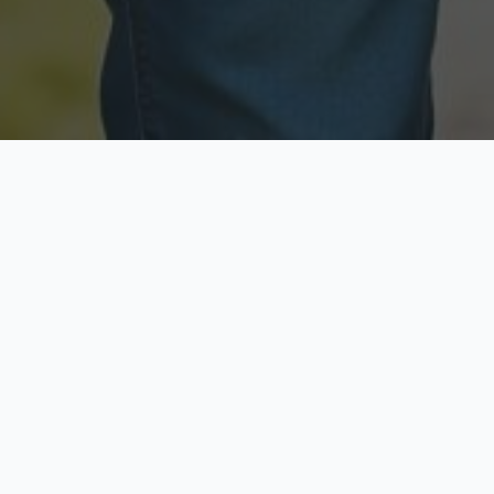
Licensed & Insured
Secure & Private
Fully licensed agents
Your data is protected
Available Now
Top Rated
Call anytime today
Trusted by thousands