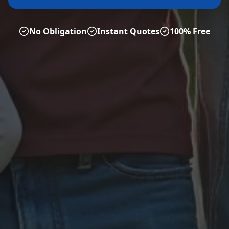
No Obligation
Instant Quotes
100% Free