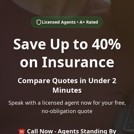
Licensed Agents • A+ Rated
Save Up to 40%
on Insurance
Compare Quotes in Under 2
Minutes
Speak with a licensed agent now for your free,
no-obligation quote
☎️ Call Now - Agents Standing By