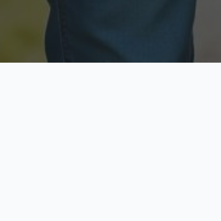
Licensed & Insured
Secure & Private
Fully licensed agents
Your data is protected
Available Now
Top Rated
Call anytime today
Trusted by thousands