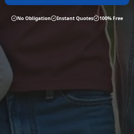
No Obligation
Instant Quotes
100% Free