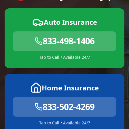
Auto Insurance
833-498-1406
Tap to Call • Available 24/7
Home Insurance
833-502-4269
Tap to Call • Available 24/7