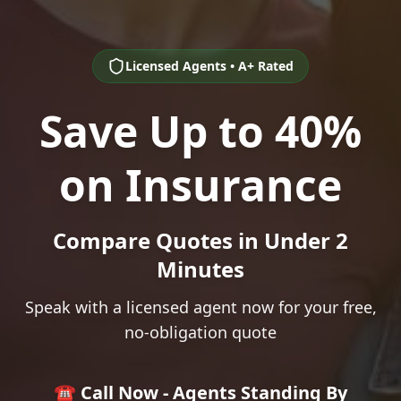
Licensed Agents • A+ Rated
Save Up to 40%
on Insurance
Compare Quotes in Under 2
Minutes
Speak with a licensed agent now for your free,
no-obligation quote
☎️ Call Now - Agents Standing By