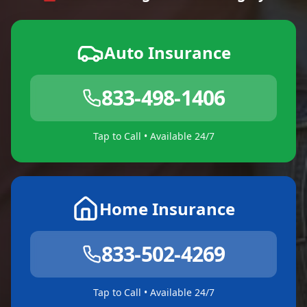
Auto Insurance
833-498-1406
Tap to Call • Available 24/7
Home Insurance
833-502-4269
Tap to Call • Available 24/7