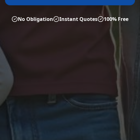
No Obligation
Instant Quotes
100% Free