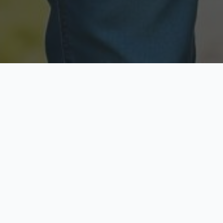
Licensed & Insured
Secure & Private
Fully licensed agents
Your data is protected
Available Now
Top Rated
Call anytime today
Trusted by thousands