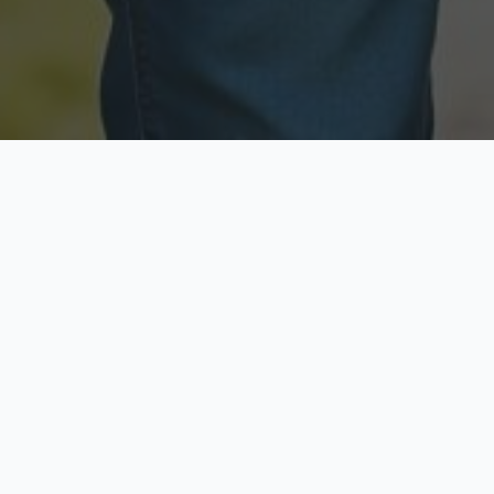
Licensed & Insured
Secure & Private
Fully licensed agents
Your data is protected
Available Now
Top Rated
Call anytime today
Trusted by thousands