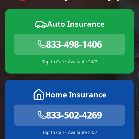
Auto Insurance
833-498-1406
Tap to Call • Available 24/7
Home Insurance
833-502-4269
Tap to Call • Available 24/7