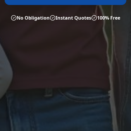
No Obligation
Instant Quotes
100% Free