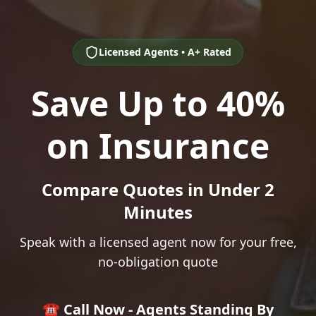
Licensed Agents • A+ Rated
Save Up to 40%
on Insurance
Compare Quotes in Under 2
Minutes
Speak with a licensed agent now for your free,
no-obligation quote
☎️ Call Now - Agents Standing By