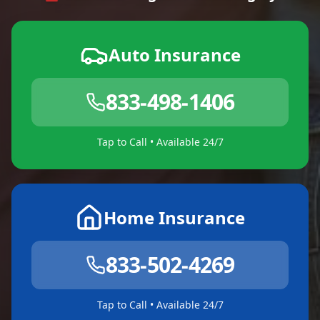
Auto Insurance
833-498-1406
Tap to Call • Available 24/7
Home Insurance
833-502-4269
Tap to Call • Available 24/7