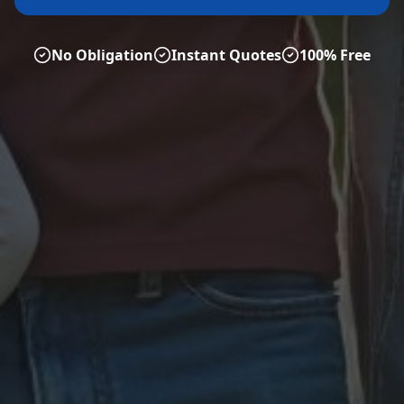
No Obligation
Instant Quotes
100% Free