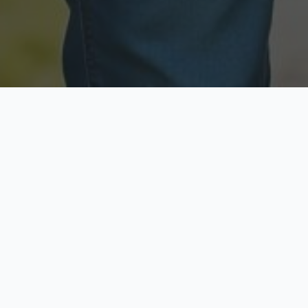
Licensed & Insured
Secure & Private
Fully licensed agents
Your data is protected
Available Now
Top Rated
Call anytime today
Trusted by thousands