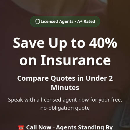
Licensed Agents • A+ Rated
Save Up to 40%
on Insurance
Compare Quotes in Under 2
Minutes
Speak with a licensed agent now for your free,
no-obligation quote
☎️ Call Now - Agents Standing By