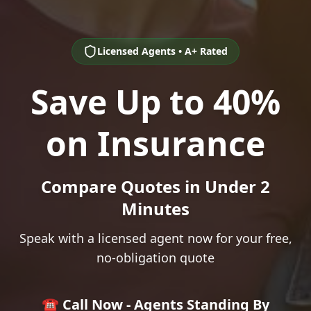
Licensed Agents • A+ Rated
Save Up to 40%
on Insurance
Compare Quotes in Under 2
Minutes
Speak with a licensed agent now for your free,
no-obligation quote
☎️ Call Now - Agents Standing By