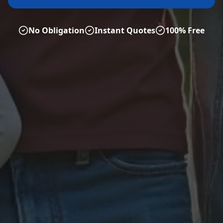
No Obligation
Instant Quotes
100% Free