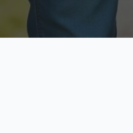
Licensed & Insured
Secure & Private
Fully licensed agents
Your data is protected
Available Now
Top Rated
Call anytime today
Trusted by thousands