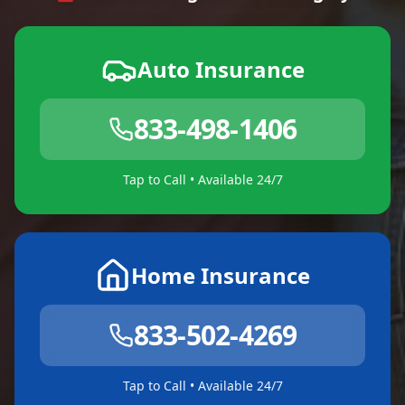
Auto Insurance
833-498-1406
Tap to Call • Available 24/7
Home Insurance
833-502-4269
Tap to Call • Available 24/7